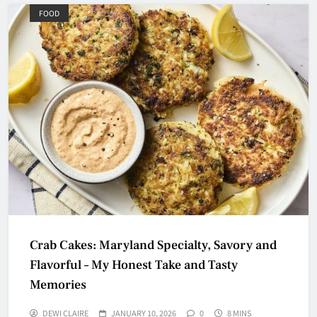
FOOD
Crab Cakes: Maryland Specialty, Savory and
Flavorful – My Honest Take and Tasty
Memories
DEWI CLAIRE
JANUARY 10, 2026
0
8 MINS