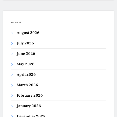
ARCHIVES
August 2026
July 2026
June 2026
May 2026
April 2026
March 2026
February 2026
January 2026
December 2025