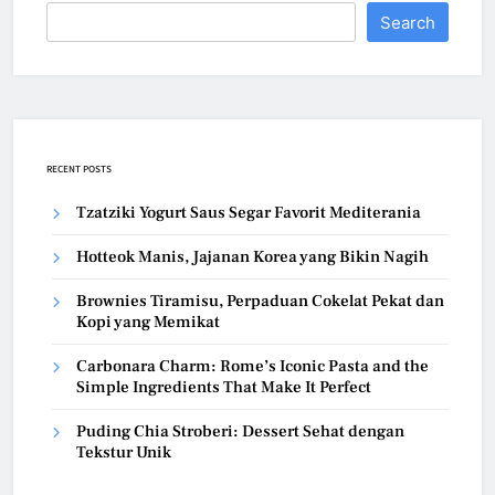
Search
RECENT POSTS
Tzatziki Yogurt Saus Segar Favorit Mediterania
Hotteok Manis, Jajanan Korea yang Bikin Nagih
Brownies Tiramisu, Perpaduan Cokelat Pekat dan
Kopi yang Memikat
Carbonara Charm: Rome’s Iconic Pasta and the
Simple Ingredients That Make It Perfect
Puding Chia Stroberi: Dessert Sehat dengan
Tekstur Unik