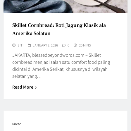
Skillet Cornbread: Roti Jagung Klasik ala
Amerika Selatan
SITI
JANUARY 2, 2026
0
20 MINS
JAKARTA, blessedbeyondwords.com – Skillet
cornbread menjadi salah satu comfort food paling
dicintai di Amerika Serikat, khususnya di wilayah
selatan yang…
Read More
SEARCH