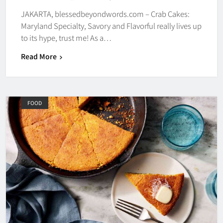
JAKARTA, blessedbeyondwords.com – Crab Cakes:
Maryland Specialty, Savory and Flavorful really lives up
to its hype, trust me! As a…
Read More
FOOD