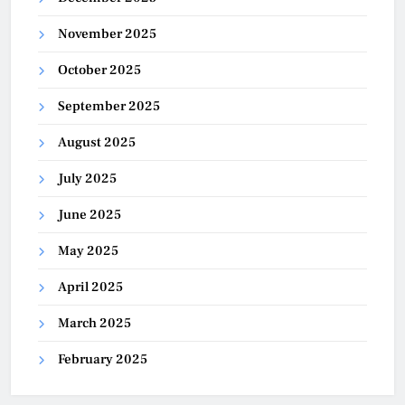
November 2025
October 2025
September 2025
August 2025
July 2025
June 2025
May 2025
April 2025
March 2025
February 2025