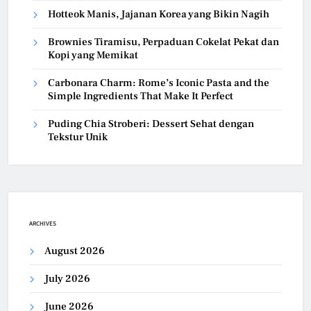
Hotteok Manis, Jajanan Korea yang Bikin Nagih
Brownies Tiramisu, Perpaduan Cokelat Pekat dan
Kopi yang Memikat
Carbonara Charm: Rome’s Iconic Pasta and the
Simple Ingredients That Make It Perfect
Puding Chia Stroberi: Dessert Sehat dengan
Tekstur Unik
ARCHIVES
August 2026
July 2026
June 2026