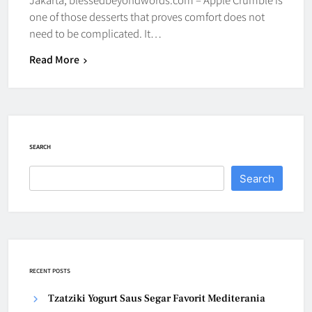
one of those desserts that proves comfort does not
need to be complicated. It…
Read More
SEARCH
Search
RECENT POSTS
Tzatziki Yogurt Saus Segar Favorit Mediterania