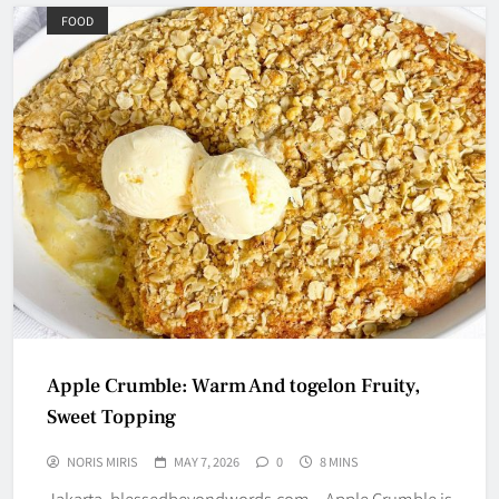
FOOD
Apple Crumble: Warm And togelon Fruity,
Sweet Topping
NORIS MIRIS
MAY 7, 2026
0
8 MINS
Jakarta, blessedbeyondwords.com – Apple Crumble is