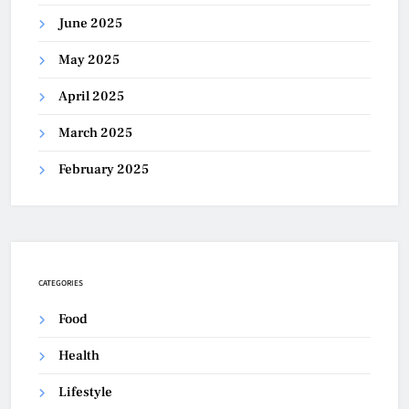
June 2025
May 2025
April 2025
March 2025
February 2025
CATEGORIES
Food
Health
Lifestyle