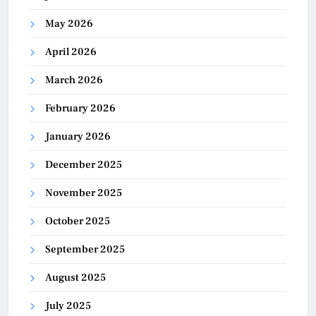
May 2026
April 2026
March 2026
February 2026
January 2026
December 2025
November 2025
October 2025
September 2025
August 2025
July 2025