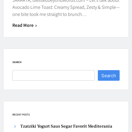
Avocado Lime Toast: Creamy Spread, Zesty & Simple—
one bite took me straight to brunch…
Read More
SEARCH
Search
RECENT POSTS
Tzatziki Yogurt Saus Segar Favorit Mediterania