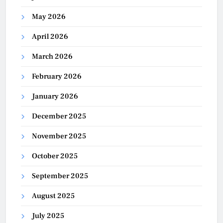
May 2026
April 2026
March 2026
February 2026
January 2026
December 2025
November 2025
October 2025
September 2025
August 2025
July 2025