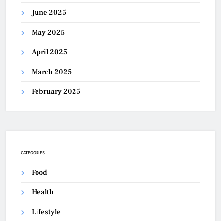
June 2025
May 2025
April 2025
March 2025
February 2025
CATEGORIES
Food
Health
Lifestyle