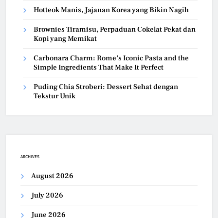
Hotteok Manis, Jajanan Korea yang Bikin Nagih
Brownies Tiramisu, Perpaduan Cokelat Pekat dan
Kopi yang Memikat
Carbonara Charm: Rome’s Iconic Pasta and the
Simple Ingredients That Make It Perfect
Puding Chia Stroberi: Dessert Sehat dengan
Tekstur Unik
ARCHIVES
August 2026
July 2026
June 2026