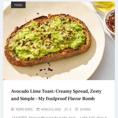
FOOD
Avocado Lime Toast: Creamy Spread, Zesty
and Simple – My Foolproof Flavor Bomb
NORIS MIRIS
MARCH 8, 2026
0
10 MINS
JAKARTA, blessedbeyondwords.com – Let’s talk about