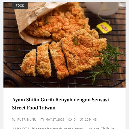
FOOD
Ayam Shilin Gurih Renyah dengan Sensasi
Street Food Taiwan
PUTRI NUNU
MAY 27, 2026
0
10 MINS
JAKARTA, blessedbeyondwords.com — Ayam Shihlin