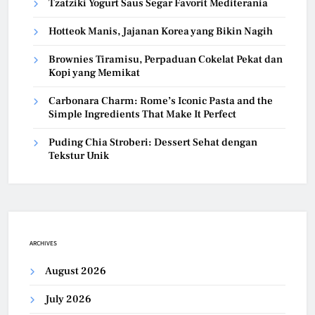
Tzatziki Yogurt Saus Segar Favorit Mediterania
Hotteok Manis, Jajanan Korea yang Bikin Nagih
Brownies Tiramisu, Perpaduan Cokelat Pekat dan
Kopi yang Memikat
Carbonara Charm: Rome’s Iconic Pasta and the
Simple Ingredients That Make It Perfect
Puding Chia Stroberi: Dessert Sehat dengan
Tekstur Unik
ARCHIVES
August 2026
July 2026