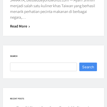
menjadi salah satu kuliner khas Taiwan yang berhasil
menarik perhatian pecinta makanan di berbagai
negara,…
Read More
SEARCH
Search
RECENT POSTS