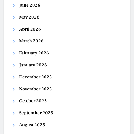
June 2026
May 2026
April 2026
March 2026
February 2026
January 2026
December 2025
November 2025
October 2025
September 2025
August 2025