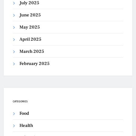
July 2025
June 2025
May 2025
April 2025
March 2025
February 2025
CATEGORIES
Food
Health