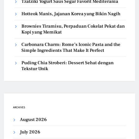
Tzatziki Yogurt Saus Segar Favorit Mediterania
Hotteok Manis, Jajanan Korea yang Bikin Nagih
Brownies Tiramisu, Perpaduan Cokelat Pekat dan
Kopi yang Memikat
Carbonara Charm: Rome’s Iconic Pasta and the
Simple Ingredients That Make It Perfect
Puding Chia Stroberi: Dessert Sehat dengan
Tekstur Unik
ARCHIVES
August 2026
July 2026