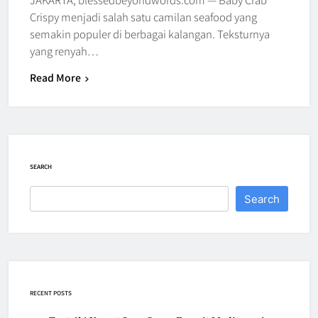
Crispy menjadi salah satu camilan seafood yang
semakin populer di berbagai kalangan. Teksturnya
yang renyah…
Read More
SEARCH
Search
RECENT POSTS