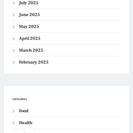
July 2025
June 2025
May 2025
April 2025
March 2025
February 2025
CATEGORIES
Food
Health