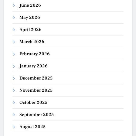
June 2026
May 2026
April 2026
March 2026
February 2026
January 2026
December 2025
November 2025
October 2025
September 2025
August 2025