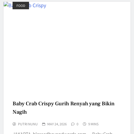
FOOD
Baby Crab Crispy Gurih Renyah yang Bikin
Nagih
PUTRI NUNU
MAY 24, 2026
0
9 MINS
JAKARTA, blessedbeyondwords.com — Baby Crab