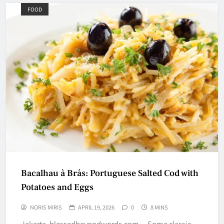
FOOD
Bacalhau à Brás: Portuguese Salted Cod with
Potatoes and Eggs
NORIS MIRIS
APRIL 19, 2026
0
8 MINS
Jakarta, blessedbeyondwords.com – Some classic