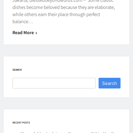
dishes become beloved because they are elaborate,
while others earn their place through perfect
balance…
Read More
SEARCH
Search
RECENT POSTS