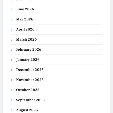
June 2026
May 2026
April 2026
March 2026
February 2026
January 2026
December 2025
November 2025
October 2025
September 2025
August 2025