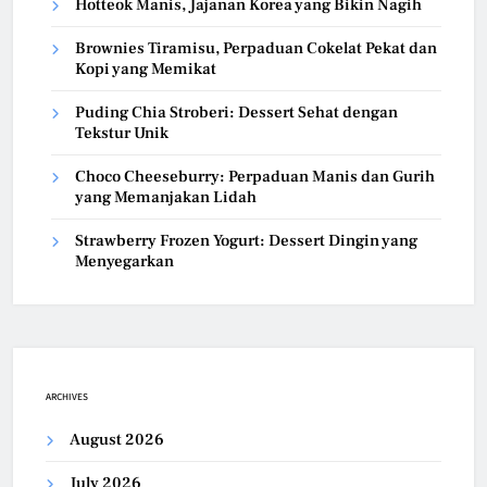
Hotteok Manis, Jajanan Korea yang Bikin Nagih
Brownies Tiramisu, Perpaduan Cokelat Pekat dan
Kopi yang Memikat
Puding Chia Stroberi: Dessert Sehat dengan
Tekstur Unik
Choco Cheeseburry: Perpaduan Manis dan Gurih
yang Memanjakan Lidah
Strawberry Frozen Yogurt: Dessert Dingin yang
Menyegarkan
ARCHIVES
August 2026
July 2026