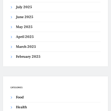
July 2025
June 2025
May 2025
April 2025
March 2025
February 2025
CATEGORIES
Food
Health