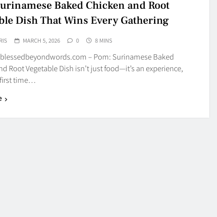
urinamese Baked Chicken and Root
ble Dish That Wins Every Gathering
RIS
MARCH 5, 2026
0
8 MINS
 blessedbeyondwords.com – Pom: Surinamese Baked
d Root Vegetable Dish isn’t just food—it’s an experience,
first time…
e