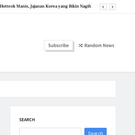
Hotteok Manis, Jajanan Korea yang Bikin Nagih
erpaduan Cokelat Pekat dan Kopi yang Memikat
d the Simple Ingredients That Make It Perfect
Tzatziki Yogurt Saus Segar Favorit Mediterania
Subscribe
Random News
Hotteok Manis, Jajanan Korea yang Bikin Nagih
erpaduan Cokelat Pekat dan Kopi yang Memikat
d the Simple Ingredients That Make It Perfect
SEARCH
Search