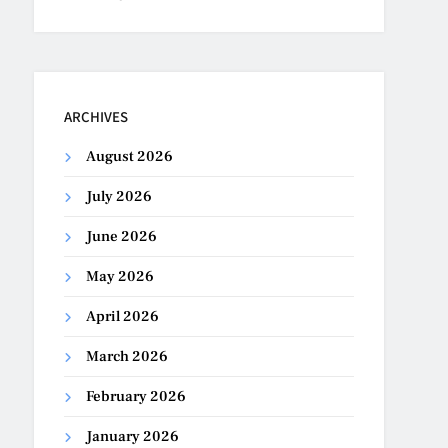
ARCHIVES
August 2026
July 2026
June 2026
May 2026
April 2026
March 2026
February 2026
January 2026