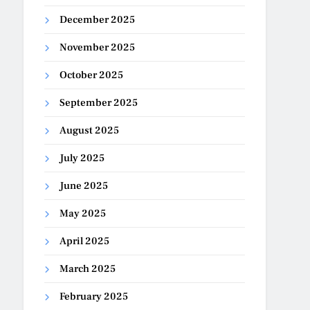
December 2025
November 2025
October 2025
September 2025
August 2025
July 2025
June 2025
May 2025
April 2025
March 2025
February 2025