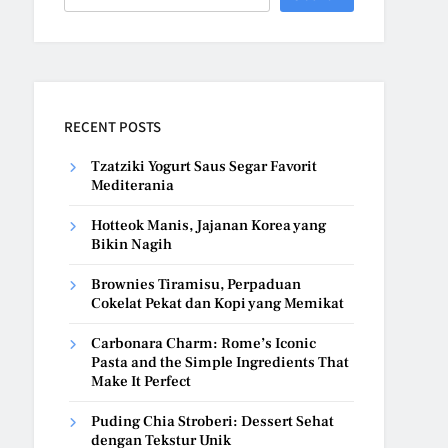
RECENT POSTS
Tzatziki Yogurt Saus Segar Favorit
Mediterania
Hotteok Manis, Jajanan Korea yang
Bikin Nagih
Brownies Tiramisu, Perpaduan
Cokelat Pekat dan Kopi yang Memikat
Carbonara Charm: Rome’s Iconic
Pasta and the Simple Ingredients That
Make It Perfect
Puding Chia Stroberi: Dessert Sehat
dengan Tekstur Unik