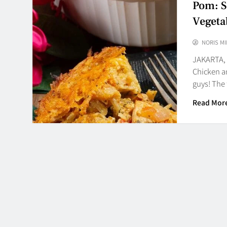
Pom: S
Vegeta
NORIS MI
JAKARTA,
Chicken an
guys! The 
Read Mor