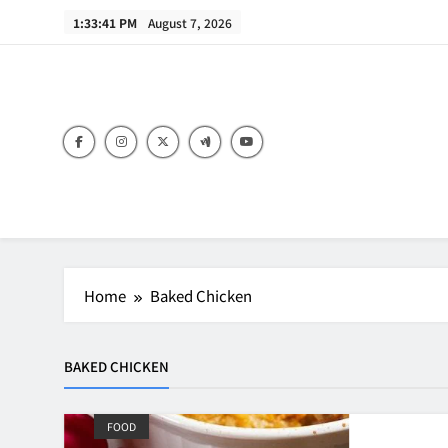
Skip
1:33:41 PM
August 7, 2026
to
content
B
Home
Baked Chicken
BAKED CHICKEN
FOOD