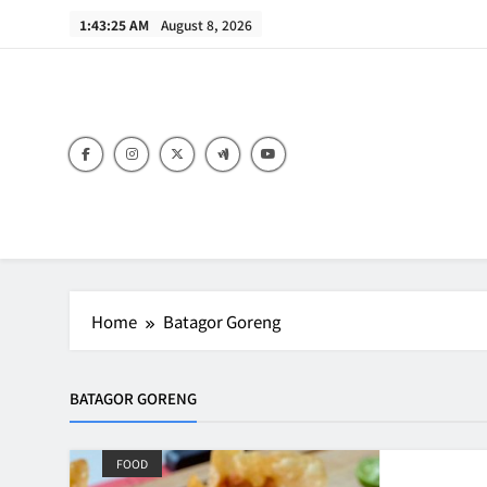
Skip
1:43:25 AM
August 8, 2026
to
content
B
Home
Batagor Goreng
BATAGOR GORENG
FOOD