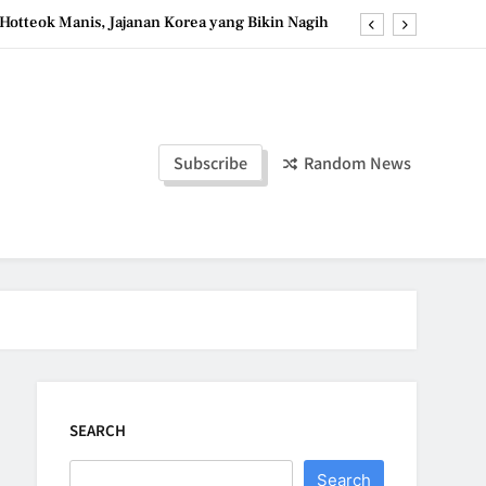
Hotteok Manis, Jajanan Korea yang Bikin Nagih
erpaduan Cokelat Pekat dan Kopi yang Memikat
d the Simple Ingredients That Make It Perfect
Tzatziki Yogurt Saus Segar Favorit Mediterania
Subscribe
Random News
Hotteok Manis, Jajanan Korea yang Bikin Nagih
erpaduan Cokelat Pekat dan Kopi yang Memikat
d the Simple Ingredients That Make It Perfect
SEARCH
Search