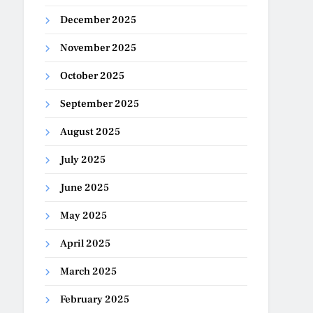
December 2025
November 2025
October 2025
September 2025
August 2025
July 2025
June 2025
May 2025
April 2025
March 2025
February 2025