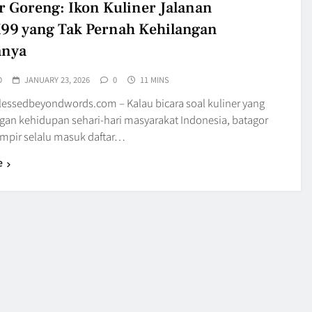
r Goreng: Ikon Kuliner Jalanan
9 yang Tak Pernah Kehilangan
anya
O
JANUARY 23, 2026
0
11 MINS
blessedbeyondwords.com – Kalau bicara soal kuliner yang
gan kehidupan sehari-hari masyarakat Indonesia, batagor
mpir selalu masuk daftar…
e