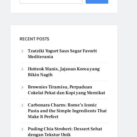
RECENT POSTS
Tzatziki Yogurt Saus Segar Favorit
Mediterania
Hotteok Manis, Jajanan Korea yang
Bikin Nagih
Brownies Tiramisu, Perpaduan
Cokelat Pekat dan Kopi yang Memikat
Carbonara Charm: Rome’s Iconic
Pasta and the Simple Ingredients That
Make It Perfect
Puding Chia Stroberi: Dessert Sehat
dengan Tekstur Unik