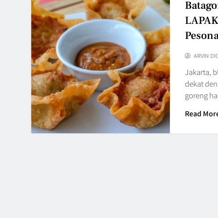
Batago
LAPAK9
Peson
ARVIN DI
Jakarta, 
dekat den
goreng ha
Read Mor