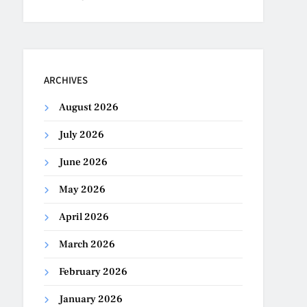
ARCHIVES
August 2026
July 2026
June 2026
May 2026
April 2026
March 2026
February 2026
January 2026