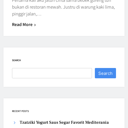
bukan di restoran mewah. Justru di warung kaki lima,
pinggir jalan,…
Read More
SEARCH
Search
RECENT POSTS
Tzatziki Yogurt Saus Segar Favorit Mediterania