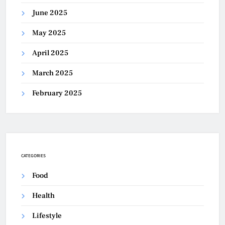
June 2025
May 2025
April 2025
March 2025
February 2025
CATEGORIES
Food
Health
Lifestyle