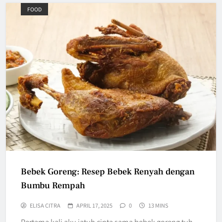
FOOD
Bebek Goreng: Resep Bebek Renyah dengan
Bumbu Rempah
ELISA CITRA
APRIL 17, 2025
0
13 MINS
Pertama kali aku jatuh cinta sama bebek goreng tuh