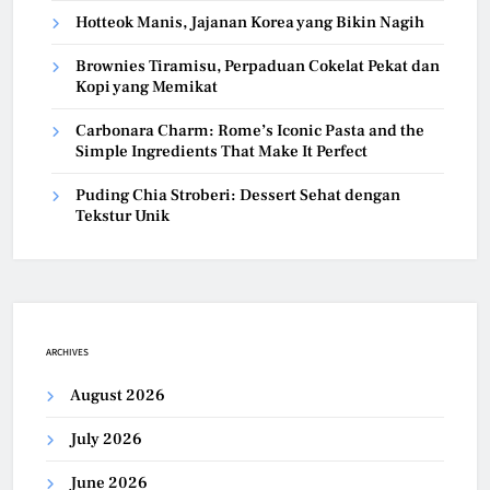
Hotteok Manis, Jajanan Korea yang Bikin Nagih
Brownies Tiramisu, Perpaduan Cokelat Pekat dan
Kopi yang Memikat
Carbonara Charm: Rome’s Iconic Pasta and the
Simple Ingredients That Make It Perfect
Puding Chia Stroberi: Dessert Sehat dengan
Tekstur Unik
ARCHIVES
August 2026
July 2026
June 2026