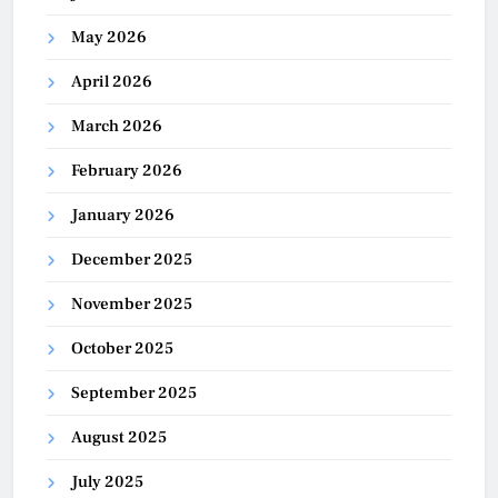
May 2026
April 2026
March 2026
February 2026
January 2026
December 2025
November 2025
October 2025
September 2025
August 2025
July 2025