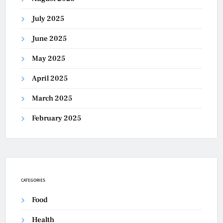
July 2025
June 2025
May 2025
April 2025
March 2025
February 2025
CATEGORIES
Food
Health