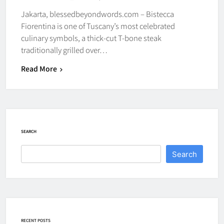
Jakarta, blessedbeyondwords.com – Bistecca
Fiorentina is one of Tuscany’s most celebrated
culinary symbols, a thick-cut T-bone steak
traditionally grilled over…
Read More
SEARCH
Search
RECENT POSTS