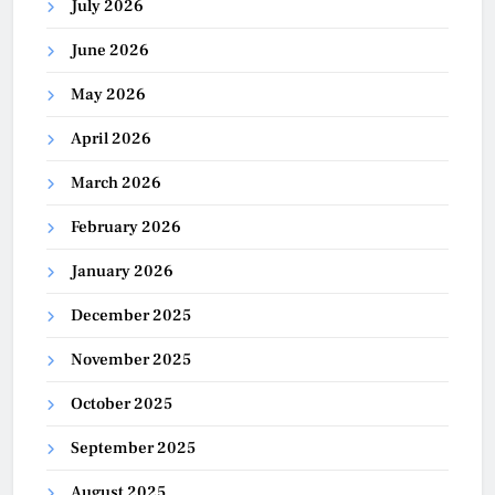
July 2026
June 2026
May 2026
April 2026
March 2026
February 2026
January 2026
December 2025
November 2025
October 2025
September 2025
August 2025