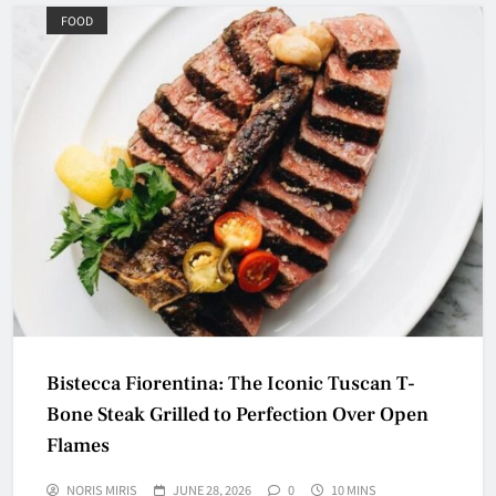
FOOD
Bistecca Fiorentina: The Iconic Tuscan T-
Bone Steak Grilled to Perfection Over Open
Flames
NORIS MIRIS
JUNE 28, 2026
0
10 MINS