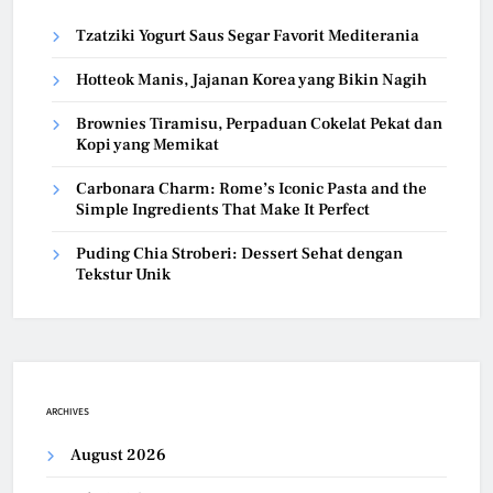
Tzatziki Yogurt Saus Segar Favorit Mediterania
Hotteok Manis, Jajanan Korea yang Bikin Nagih
Brownies Tiramisu, Perpaduan Cokelat Pekat dan
Kopi yang Memikat
Carbonara Charm: Rome’s Iconic Pasta and the
Simple Ingredients That Make It Perfect
Puding Chia Stroberi: Dessert Sehat dengan
Tekstur Unik
ARCHIVES
August 2026