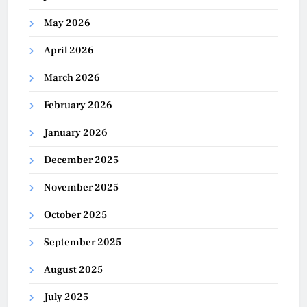
May 2026
April 2026
March 2026
February 2026
January 2026
December 2025
November 2025
October 2025
September 2025
August 2025
July 2025