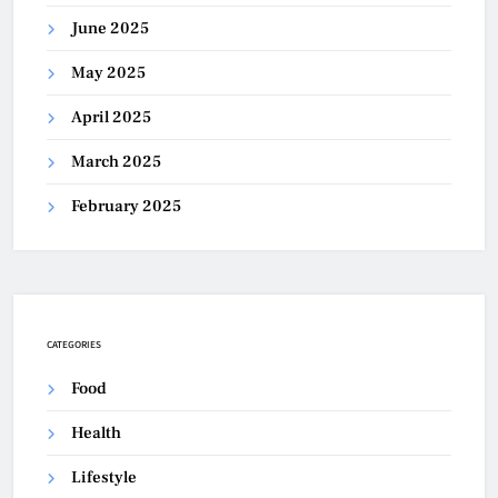
June 2025
May 2025
April 2025
March 2025
February 2025
CATEGORIES
Food
Health
Lifestyle