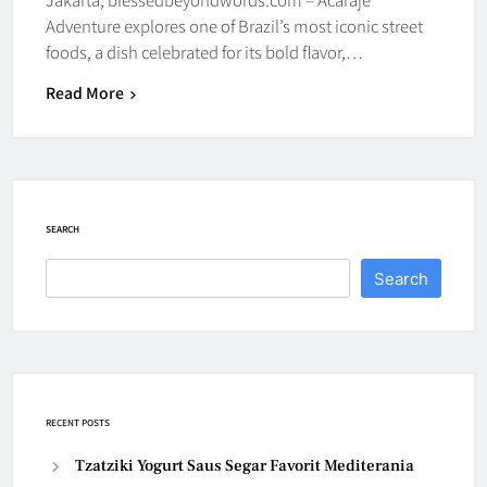
Adventure explores one of Brazil’s most iconic street
foods, a dish celebrated for its bold flavor,…
Read More
SEARCH
Search
RECENT POSTS
Tzatziki Yogurt Saus Segar Favorit Mediterania