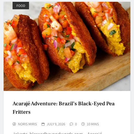
FOOD
Acarajé Adventure: Brazil’s Black-Eyed Pea
Fritters
NORIS MIRIS
JULY 9, 2026
0
10 MINS
Jakarta, blessedbeyondwords.com – Acarajé