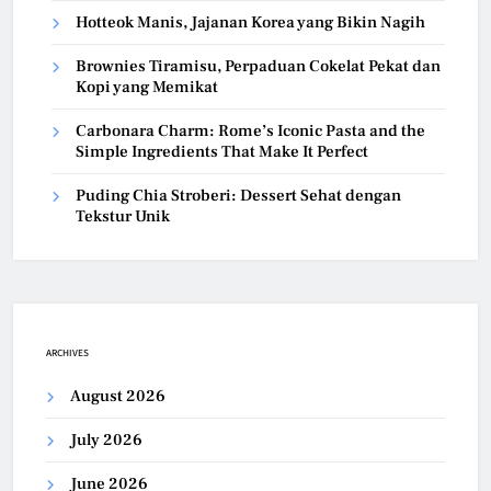
Hotteok Manis, Jajanan Korea yang Bikin Nagih
Brownies Tiramisu, Perpaduan Cokelat Pekat dan
Kopi yang Memikat
Carbonara Charm: Rome’s Iconic Pasta and the
Simple Ingredients That Make It Perfect
Puding Chia Stroberi: Dessert Sehat dengan
Tekstur Unik
ARCHIVES
August 2026
July 2026
June 2026