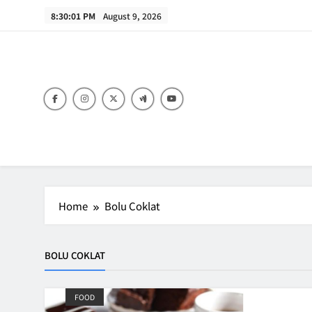
Skip
8:30:01 PM
August 9, 2026
to
content
B
Home
Bolu Coklat
BOLU COKLAT
FOOD