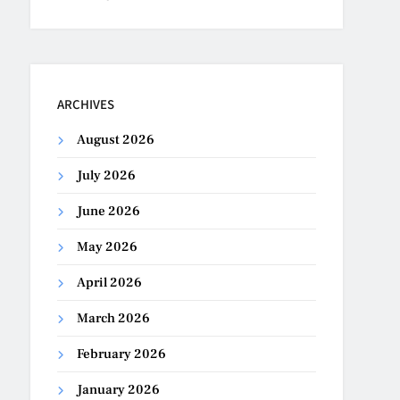
ARCHIVES
August 2026
July 2026
June 2026
May 2026
April 2026
March 2026
February 2026
January 2026