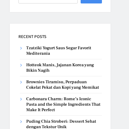
RECENT POSTS
Tzatziki Yogurt Saus Segar Favorit
Mediterania
Hotteok Manis, Jajanan Korea yang
Bikin Nagih
Brownies Tiramisu, Perpaduan
Cokelat Pekat dan Kopi yang Memikat
Carbonara Charm: Rome’s Iconic
Pasta and the Simple Ingredients That
Make It Perfect
Puding Chia Stroberi: Dessert Sehat
dengan Tekstur Unik