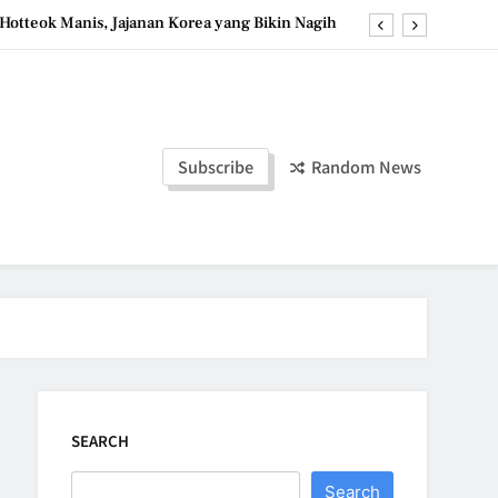
Hotteok Manis, Jajanan Korea yang Bikin Nagih
erpaduan Cokelat Pekat dan Kopi yang Memikat
d the Simple Ingredients That Make It Perfect
Tzatziki Yogurt Saus Segar Favorit Mediterania
Subscribe
Random News
Hotteok Manis, Jajanan Korea yang Bikin Nagih
erpaduan Cokelat Pekat dan Kopi yang Memikat
d the Simple Ingredients That Make It Perfect
SEARCH
Search