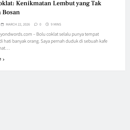
oklat: Kenikmatan Lembut yang Tak
h Bosan
MARCH 22, 2026
0
9 MINS
yondwords.com – Bolu coklat selalu punya tempat
di hati banyak orang. Saya pernah duduk di sebuah kafe
ihat…
e