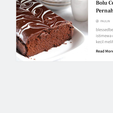
Bolu C
Perna
PAULIN
blessedbe
istimewa 
kecil mel
Read Mor