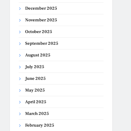
December 2025
November 2025
October 2025
September 2025
August 2025
July 2025
June 2025
May 2025
April 2025
March 2025
February 2025