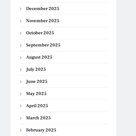
December 2025
November 2025
October 2025
September 2025
August 2025
July 2025
June 2025
May 2025
April 2025
March 2025
February 2025