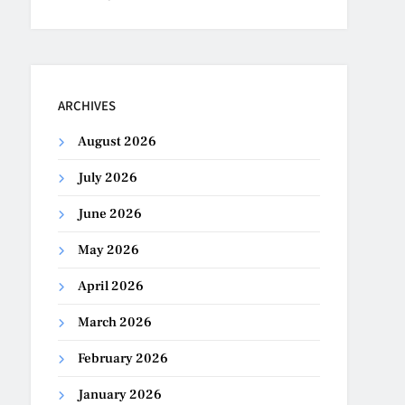
ARCHIVES
August 2026
July 2026
June 2026
May 2026
April 2026
March 2026
February 2026
January 2026