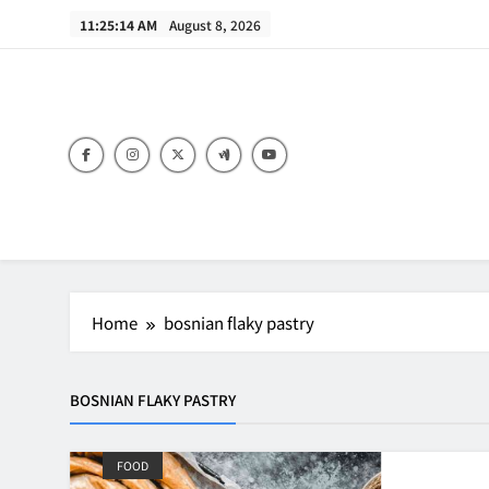
Skip
11:25:14 AM
August 8, 2026
to
content
B
Home
bosnian flaky pastry
BOSNIAN FLAKY PASTRY
FOOD