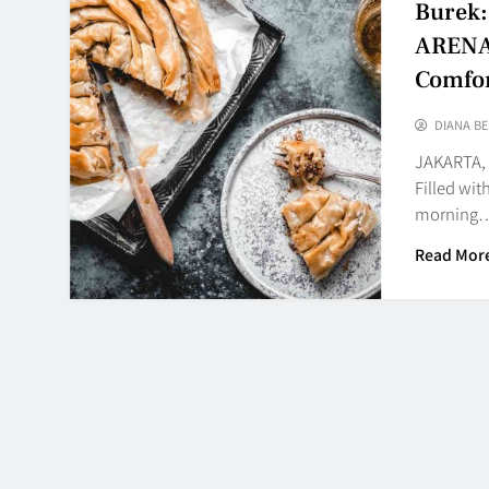
Burek: 
ARENA3
Comfor
DIANA BE
JAKARTA, 
Filled wit
morning
Read Mor