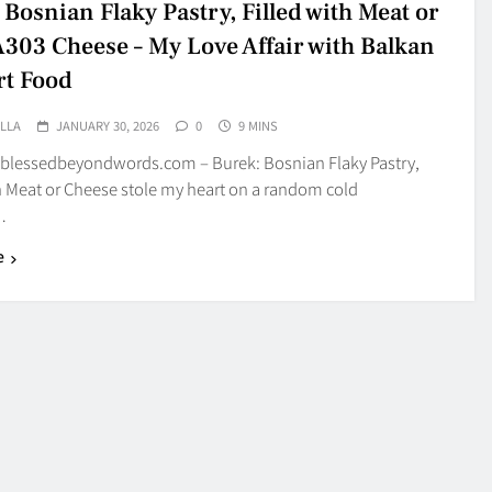
Bosnian Flaky Pastry, Filled with Meat or
03 Cheese – My Love Affair with Balkan
t Food
LLA
JANUARY 30, 2026
0
9 MINS
blessedbeyondwords.com – Burek: Bosnian Flaky Pastry,
h Meat or Cheese stole my heart on a random cold
…
e