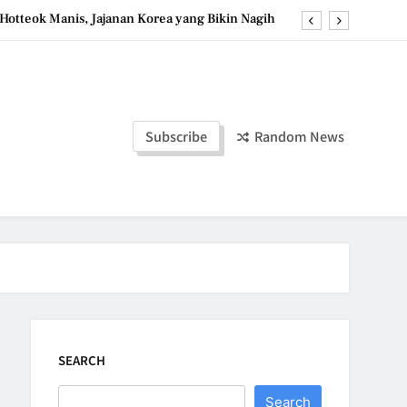
Hotteok Manis, Jajanan Korea yang Bikin Nagih
erpaduan Cokelat Pekat dan Kopi yang Memikat
d the Simple Ingredients That Make It Perfect
Tzatziki Yogurt Saus Segar Favorit Mediterania
Subscribe
Random News
Hotteok Manis, Jajanan Korea yang Bikin Nagih
erpaduan Cokelat Pekat dan Kopi yang Memikat
d the Simple Ingredients That Make It Perfect
SEARCH
Search