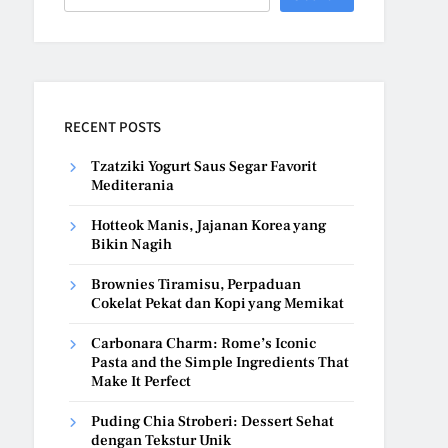
RECENT POSTS
Tzatziki Yogurt Saus Segar Favorit
Mediterania
Hotteok Manis, Jajanan Korea yang
Bikin Nagih
Brownies Tiramisu, Perpaduan
Cokelat Pekat dan Kopi yang Memikat
Carbonara Charm: Rome’s Iconic
Pasta and the Simple Ingredients That
Make It Perfect
Puding Chia Stroberi: Dessert Sehat
dengan Tekstur Unik