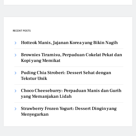
RECENT POSTS
Hotteok Manis, Jajanan Korea yang Bikin Nagih
Brownies Tiramisu, Perpaduan Cokelat Pekat dan
Kopi yang Memikat
Puding Chia Stroberi: Dessert Sehat dengan
Tekstur Unik
Choco Cheeseburry: Perpaduan Manis dan Gurih
yang Memanjakan Lidah
Strawberry Frozen Yogurt: Dessert Dingin yang
Menyegarkan