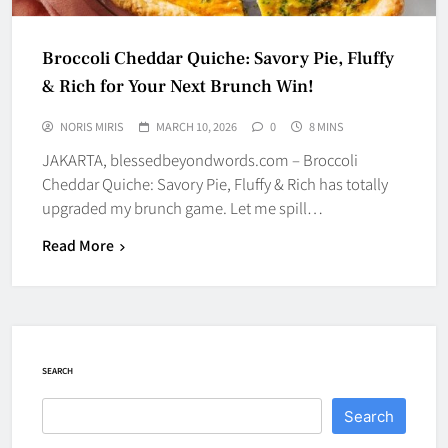
Broccoli Cheddar Quiche: Savory Pie, Fluffy
& Rich for Your Next Brunch Win!
NORIS MIRIS
MARCH 10, 2026
0
8 MINS
JAKARTA, blessedbeyondwords.com – Broccoli
Cheddar Quiche: Savory Pie, Fluffy & Rich has totally
upgraded my brunch game. Let me spill…
Read More
SEARCH
Search