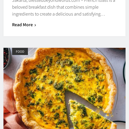
beloved breakfast dish that combines simple
ingredients to create a delicious and satisfying…
Read More
FOOD