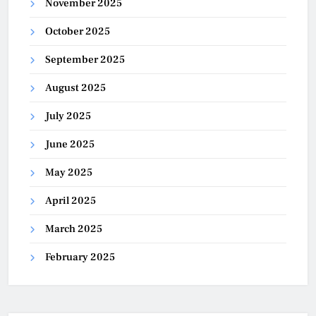
November 2025
October 2025
September 2025
August 2025
July 2025
June 2025
May 2025
April 2025
March 2025
February 2025