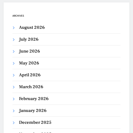
ARCHIVES
August 2026
July 2026
June 2026
May 2026
April 2026
March 2026
February 2026
January 2026
December 2025