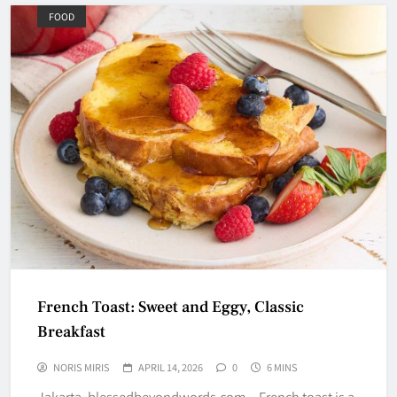
FOOD
French Toast: Sweet and Eggy, Classic
Breakfast
NORIS MIRIS
APRIL 14, 2026
0
6 MINS
Jakarta, blessedbeyondwords.com – French toast is a