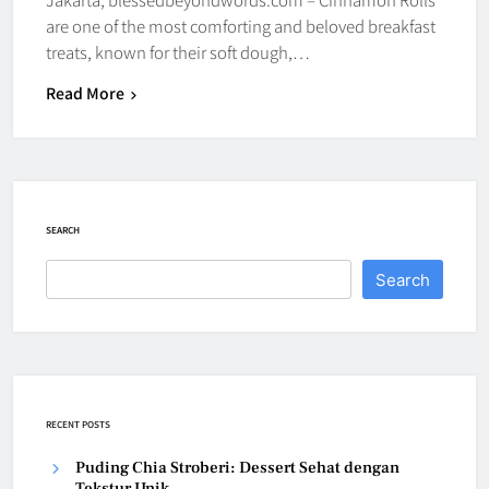
are one of the most comforting and beloved breakfast
treats, known for their soft dough,…
Read More
SEARCH
Search
RECENT POSTS
Puding Chia Stroberi: Dessert Sehat dengan
Tekstur Unik