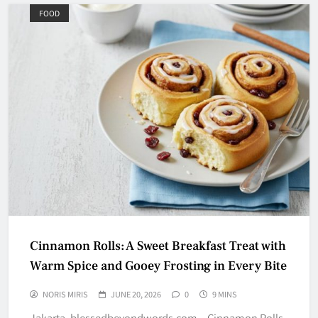
FOOD
Cinnamon Rolls: A Sweet Breakfast Treat with
Warm Spice and Gooey Frosting in Every Bite
NORIS MIRIS
JUNE 20, 2026
0
9 MINS
Jakarta, blessedbeyondwords.com – Cinnamon Rolls