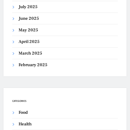
July 2025
June 2025
May 2025
April 2025
March 2025
February 2025
CATEGORIES
Food
Health