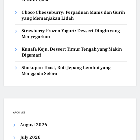
Choco Cheeseburry: Perpaduan Manis dan Gurih
yang Memanjakan Lidah
Strawberry Frozen Yogurt: Dessert Dingin yang
Menyegarkan
Kunafa Keju, Dessert Timur Tengah yang Makin
Digemari
Shokupan Toast, Roti Jepang Lembut yang
Menggoda Selera
ARCHIVES
August 2026
July 2026