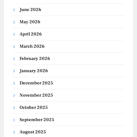
June 2026
May 2026
April 2026
March 2026
February 2026
January 2026
December 2025
November 2025
October 2025
September 2025
August 2025