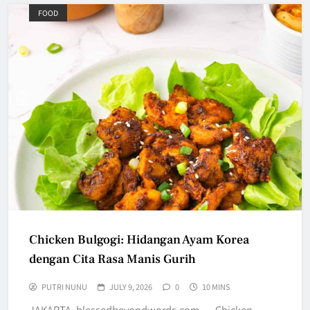
FOOD
Chicken Bulgogi: Hidangan Ayam Korea
dengan Cita Rasa Manis Gurih
PUTRI NUNU
JULY 9, 2026
0
10 MINS
JAKARTA, blessedbeyondwords.com — Chicken