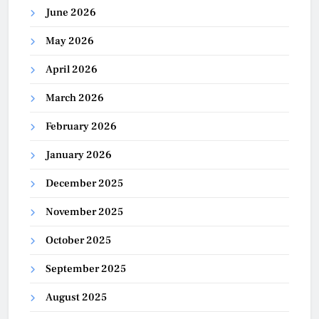
June 2026
May 2026
April 2026
March 2026
February 2026
January 2026
December 2025
November 2025
October 2025
September 2025
August 2025