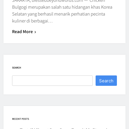
Bulgogi merupakan salah satu hidangan khas Korea
Selatan yang berhasil menarik perhatian pecinta
kuliner di berbagai…
Read More
SEARCH
Search
RECENT POSTS