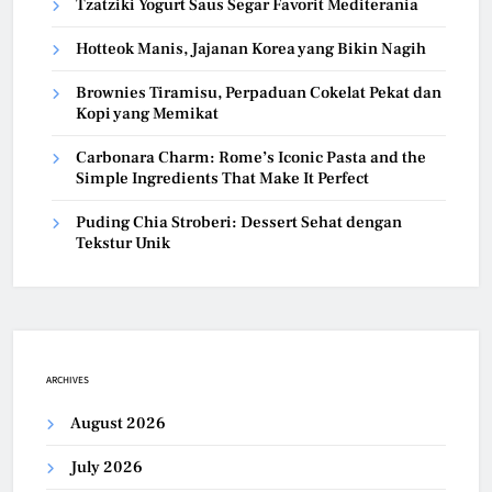
Tzatziki Yogurt Saus Segar Favorit Mediterania
Hotteok Manis, Jajanan Korea yang Bikin Nagih
Brownies Tiramisu, Perpaduan Cokelat Pekat dan
Kopi yang Memikat
Carbonara Charm: Rome’s Iconic Pasta and the
Simple Ingredients That Make It Perfect
Puding Chia Stroberi: Dessert Sehat dengan
Tekstur Unik
ARCHIVES
August 2026
July 2026