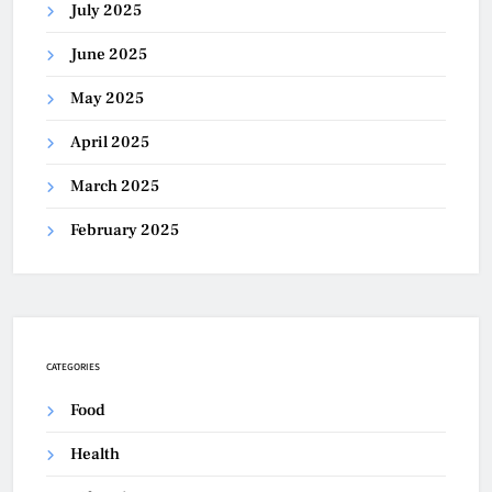
July 2025
June 2025
May 2025
April 2025
March 2025
February 2025
CATEGORIES
Food
Health