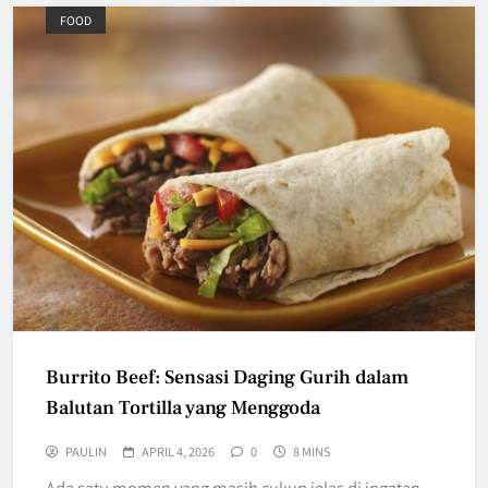
FOOD
Burrito Beef: Sensasi Daging Gurih dalam
Balutan Tortilla yang Menggoda
PAULIN
APRIL 4, 2026
0
8 MINS
Ada satu momen yang masih cukup jelas di ingatan