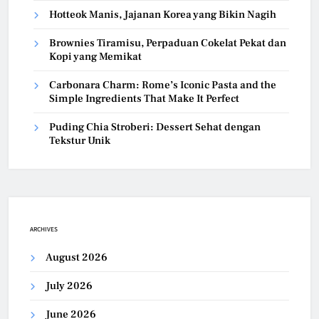
Hotteok Manis, Jajanan Korea yang Bikin Nagih
Brownies Tiramisu, Perpaduan Cokelat Pekat dan
Kopi yang Memikat
Carbonara Charm: Rome’s Iconic Pasta and the
Simple Ingredients That Make It Perfect
Puding Chia Stroberi: Dessert Sehat dengan
Tekstur Unik
ARCHIVES
August 2026
July 2026
June 2026