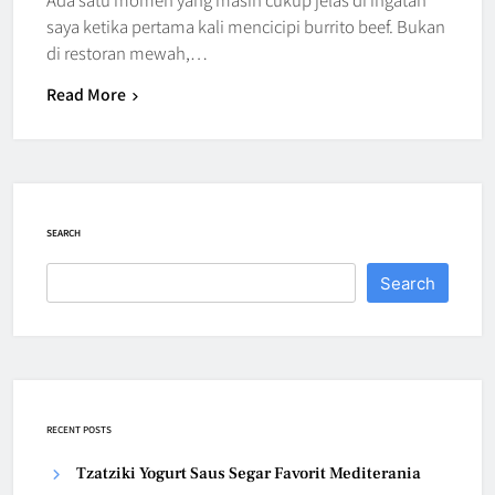
saya ketika pertama kali mencicipi burrito beef. Bukan
di restoran mewah,…
Read More
SEARCH
Search
RECENT POSTS
Tzatziki Yogurt Saus Segar Favorit Mediterania