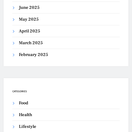
June 2025
May 2025
April 2025
March 2025
February 2025
CATEGORIES
Food
Health
Lifestyle