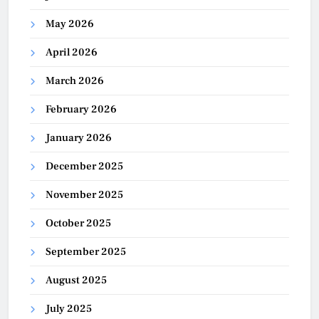
May 2026
April 2026
March 2026
February 2026
January 2026
December 2025
November 2025
October 2025
September 2025
August 2025
July 2025