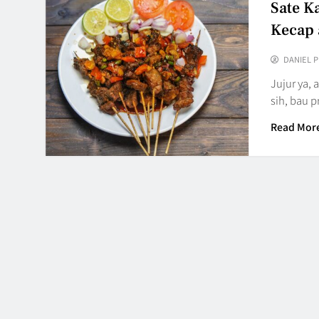
Sate K
Kecap 
DANIEL 
Jujur ya,
sih, bau 
Read Mor