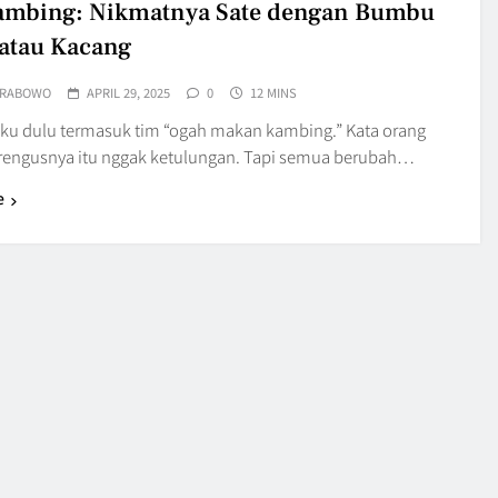
ambing: Nikmatnya Sate dengan Bumbu
atau Kacang
PRABOWO
APRIL 29, 2025
0
12 MINS
 aku dulu termasuk tim “ogah makan kambing.” Kata orang
prengusnya itu nggak ketulungan. Tapi semua berubah…
e