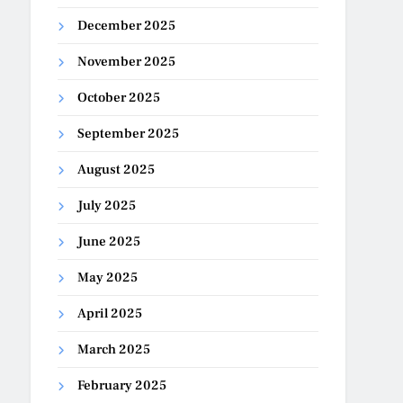
December 2025
November 2025
October 2025
September 2025
August 2025
July 2025
June 2025
May 2025
April 2025
March 2025
February 2025