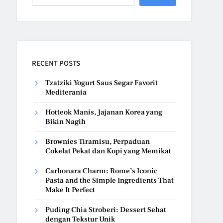
RECENT POSTS
Tzatziki Yogurt Saus Segar Favorit
Mediterania
Hotteok Manis, Jajanan Korea yang
Bikin Nagih
Brownies Tiramisu, Perpaduan
Cokelat Pekat dan Kopi yang Memikat
Carbonara Charm: Rome’s Iconic
Pasta and the Simple Ingredients That
Make It Perfect
Puding Chia Stroberi: Dessert Sehat
dengan Tekstur Unik