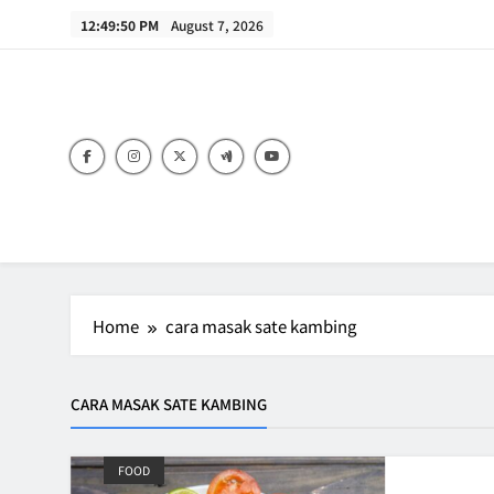
Skip
12:49:50 PM
August 7, 2026
to
content
B
Home
cara masak sate kambing
CARA MASAK SATE KAMBING
FOOD