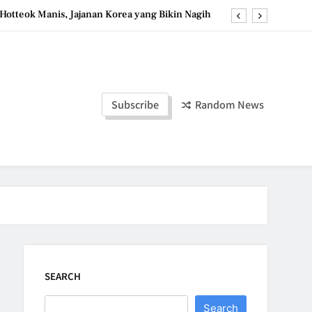
Hotteok Manis, Jajanan Korea yang Bikin Nagih
erpaduan Cokelat Pekat dan Kopi yang Memikat
d the Simple Ingredients That Make It Perfect
Tzatziki Yogurt Saus Segar Favorit Mediterania
Subscribe
Random News
Hotteok Manis, Jajanan Korea yang Bikin Nagih
erpaduan Cokelat Pekat dan Kopi yang Memikat
d the Simple Ingredients That Make It Perfect
SEARCH
Search