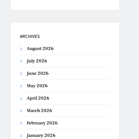
ARCHIVES
August 2026
July 2026
June 2026
May 2026
April 2026
March 2026
February 2026
January 2026