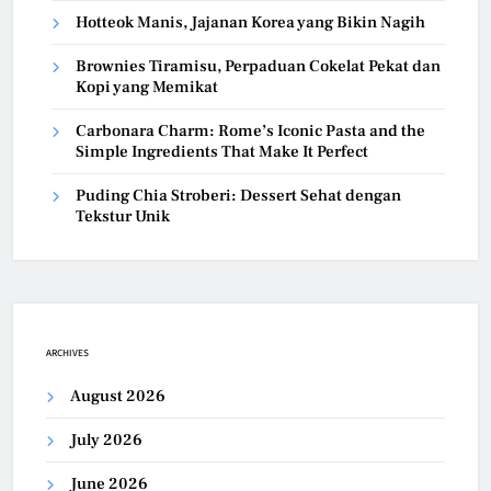
Hotteok Manis, Jajanan Korea yang Bikin Nagih
Brownies Tiramisu, Perpaduan Cokelat Pekat dan
Kopi yang Memikat
Carbonara Charm: Rome’s Iconic Pasta and the
Simple Ingredients That Make It Perfect
Puding Chia Stroberi: Dessert Sehat dengan
Tekstur Unik
ARCHIVES
August 2026
July 2026
June 2026