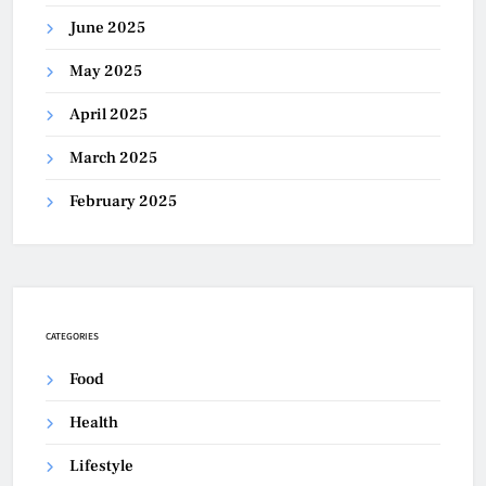
June 2025
May 2025
April 2025
March 2025
February 2025
CATEGORIES
Food
Health
Lifestyle