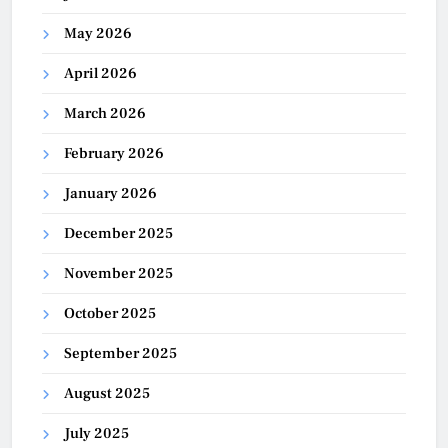
May 2026
April 2026
March 2026
February 2026
January 2026
December 2025
November 2025
October 2025
September 2025
August 2025
July 2025