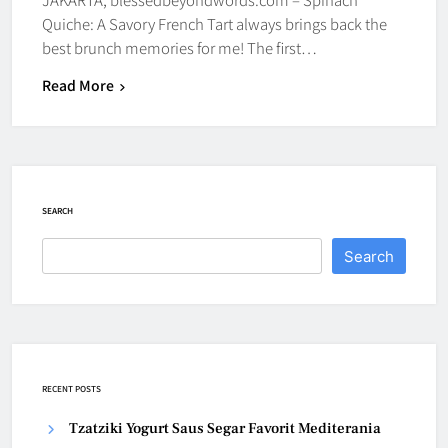
Quiche: A Savory French Tart always brings back the
best brunch memories for me! The first…
Read More
SEARCH
Search
RECENT POSTS
Tzatziki Yogurt Saus Segar Favorit Mediterania