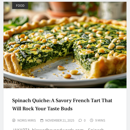
FOOD
Spinach Quiche: A Savory French Tart That
Will Rock Your Taste Buds
NORIS MIRIS
NOVEMBER 21, 2025
0
9 MINS
JAKARTA, blessedbeyondwords.com – Spinach