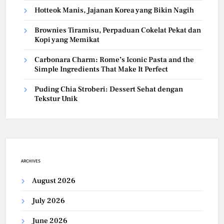
Hotteok Manis, Jajanan Korea yang Bikin Nagih
Brownies Tiramisu, Perpaduan Cokelat Pekat dan
Kopi yang Memikat
Carbonara Charm: Rome’s Iconic Pasta and the
Simple Ingredients That Make It Perfect
Puding Chia Stroberi: Dessert Sehat dengan
Tekstur Unik
ARCHIVES
August 2026
July 2026
June 2026