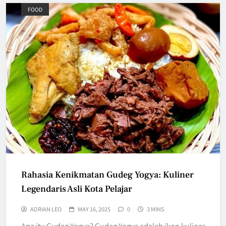
FOOD
Rahasia Kenikmatan Gudeg Yogya: Kuliner
Legendaris Asli Kota Pelajar
ADRIAN LEO
MAY 16, 2025
0
3 MINS
Apa itu Gudeg Yogya? Gudeg Yogya adalah ikon kuliner