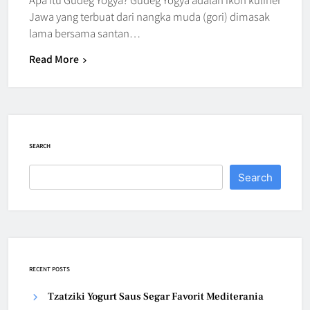
Jawa yang terbuat dari nangka muda (gori) dimasak
lama bersama santan…
Read More
SEARCH
Search
RECENT POSTS
Tzatziki Yogurt Saus Segar Favorit Mediterania