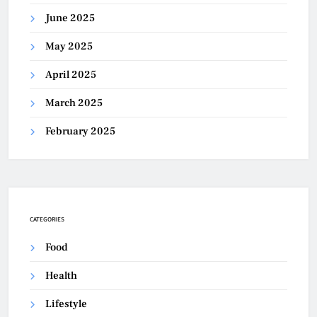
June 2025
May 2025
April 2025
March 2025
February 2025
CATEGORIES
Food
Health
Lifestyle