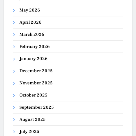
May 2026
April 2026
March 2026
February 2026
January 2026
December 2025
November 2025
October 2025
September 2025
August 2025
July 2025