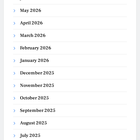
May 2026
April 2026
March 2026
February 2026
January 2026
December 2025
November 2025
October 2025
September 2025
August 2025
July 2025