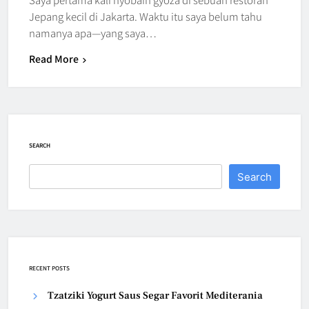
Jepang kecil di Jakarta. Waktu itu saya belum tahu
namanya apa—yang saya…
Read More
SEARCH
Search
RECENT POSTS
Tzatziki Yogurt Saus Segar Favorit Mediterania