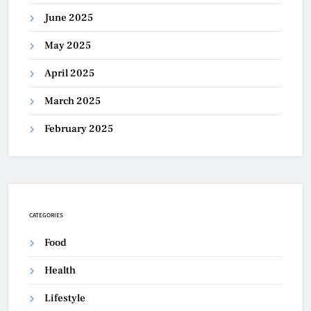
June 2025
May 2025
April 2025
March 2025
February 2025
CATEGORIES
Food
Health
Lifestyle