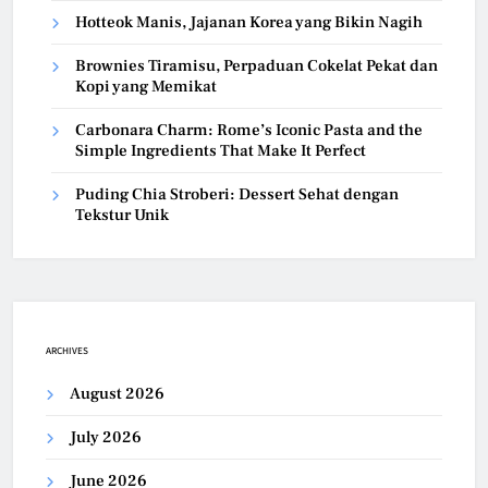
Hotteok Manis, Jajanan Korea yang Bikin Nagih
Brownies Tiramisu, Perpaduan Cokelat Pekat dan
Kopi yang Memikat
Carbonara Charm: Rome’s Iconic Pasta and the
Simple Ingredients That Make It Perfect
Puding Chia Stroberi: Dessert Sehat dengan
Tekstur Unik
ARCHIVES
August 2026
July 2026
June 2026