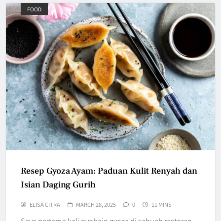
FOOD
Resep Gyoza Ayam: Paduan Kulit Renyah dan
Isian Daging Gurih
ELISA CITRA
MARCH 28, 2025
0
11 MINS
Saya pertama kali nyobain gyoza di sebuah restoran