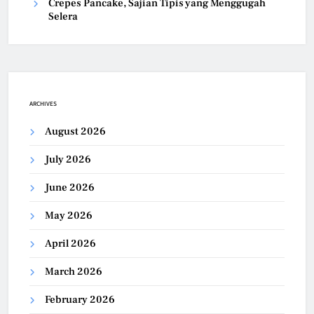
Crepes Pancake, Sajian Tipis yang Menggugah
Selera
ARCHIVES
August 2026
July 2026
June 2026
May 2026
April 2026
March 2026
February 2026