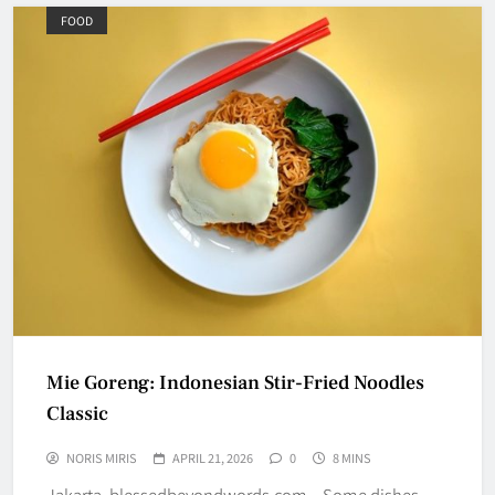
FOOD
Mie Goreng: Indonesian Stir-Fried Noodles
Classic
NORIS MIRIS
APRIL 21, 2026
0
8 MINS
Jakarta, blessedbeyondwords.com – Some dishes