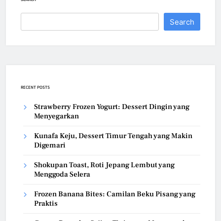
Search
RECENT POSTS
Strawberry Frozen Yogurt: Dessert Dingin yang
Menyegarkan
Kunafa Keju, Dessert Timur Tengah yang Makin
Digemari
Shokupan Toast, Roti Jepang Lembut yang
Menggoda Selera
Frozen Banana Bites: Camilan Beku Pisang yang
Praktis