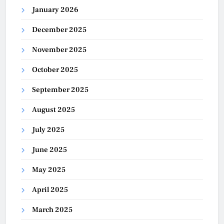
January 2026
December 2025
November 2025
October 2025
September 2025
August 2025
July 2025
June 2025
May 2025
April 2025
March 2025