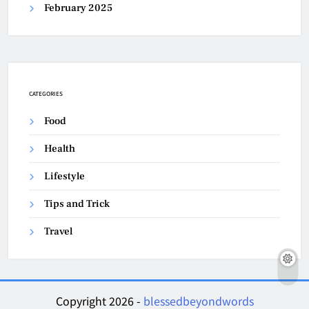
February 2025
CATEGORIES
Food
Health
Lifestyle
Tips and Trick
Travel
Copyright 2026 -
blessedbeyondwords