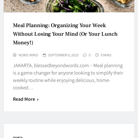
Meal Planning: Organizing Your Week
Without Losing Your Mind (Or Your Lunch
Money!)
NORIS MIRIS
SEPTEMBER 9, 2025
0
9 MINS
JAKARTA, blessedbeyondwords.com – Meal planning
is a game-changer for anyone looking to simplify their
weekly routine while enjoying delicious, home-
cooked…
Read More
SEARCH