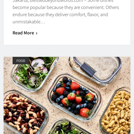
become popular because they are convenient. Others
endure because they deliver comfort, flavor, and
unmistakable…
Read More
FOOD