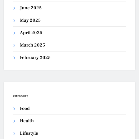
June 2025
May 2025
April 2025
March 2025
February 2025
CATEGORIES
Food
Health
Lifestyle