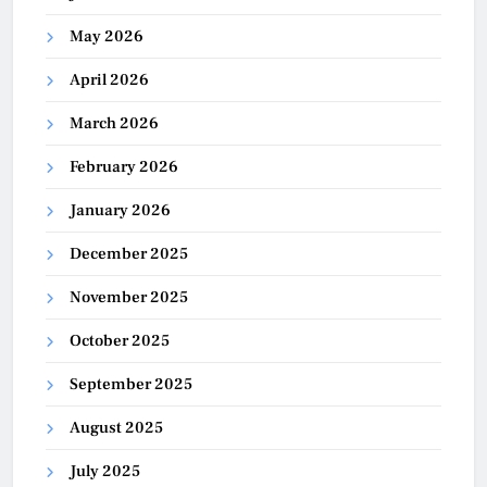
May 2026
April 2026
March 2026
February 2026
January 2026
December 2025
November 2025
October 2025
September 2025
August 2025
July 2025