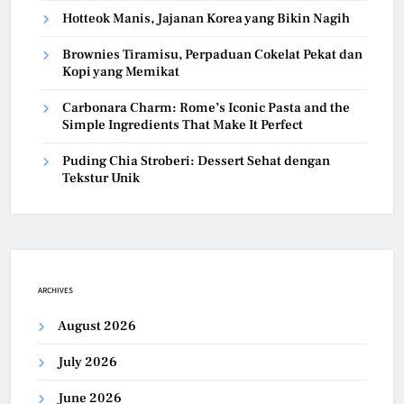
Hotteok Manis, Jajanan Korea yang Bikin Nagih
Brownies Tiramisu, Perpaduan Cokelat Pekat dan
Kopi yang Memikat
Carbonara Charm: Rome’s Iconic Pasta and the
Simple Ingredients That Make It Perfect
Puding Chia Stroberi: Dessert Sehat dengan
Tekstur Unik
ARCHIVES
August 2026
July 2026
June 2026