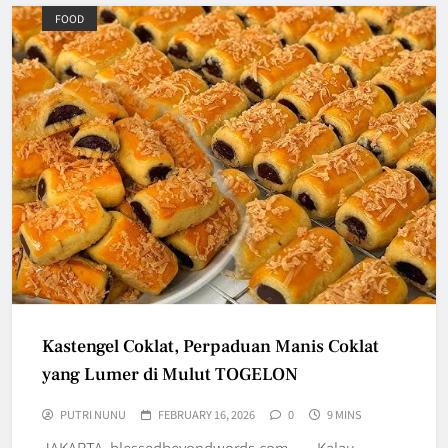
FOOD
Kastengel Coklat, Perpaduan Manis Coklat
yang Lumer di Mulut TOGELON
PUTRI NUNU
FEBRUARY 16, 2026
0
9 MINS
JAKARTA, blessedbeyondwords.com — Kalau