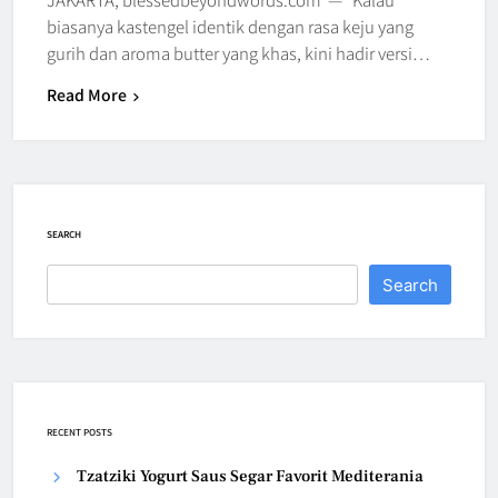
biasanya kastengel identik dengan rasa keju yang
gurih dan aroma butter yang khas, kini hadir versi…
Read More
SEARCH
Search
RECENT POSTS
Tzatziki Yogurt Saus Segar Favorit Mediterania