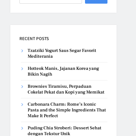
RECENT POSTS
Tzatziki Yogurt Saus Segar Favorit
Mediterania
Hotteok Manis, Jajanan Korea yang
Bikin Nagih
Brownies Tiramisu, Perpaduan
Cokelat Pekat dan Kopi yang Memikat
Carbonara Charm: Rome’s Iconic
Pasta and the Simple Ingredients That
Make It Perfect
Puding Chia Stroberi: Dessert Sehat
dengan Tekstur Unik