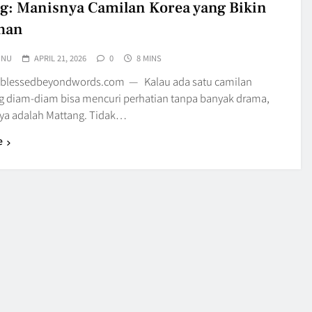
g: Manisnya Camilan Korea yang Bikin
han
UNU
APRIL 21, 2026
0
8 MINS
 blessedbeyondwords.com — Kalau ada satu camilan
g diam-diam bisa mencuri perhatian tanpa banyak drama,
a adalah Mattang. Tidak…
e