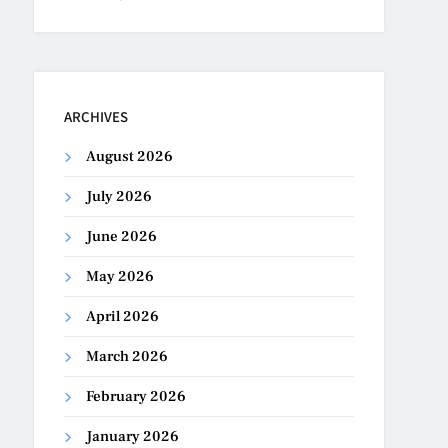
ARCHIVES
August 2026
July 2026
June 2026
May 2026
April 2026
March 2026
February 2026
January 2026