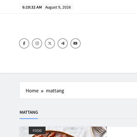
Skip
6:19:32 AM
August 9, 2026
to
content
B
Home
mattang
MATTANG
FOOD