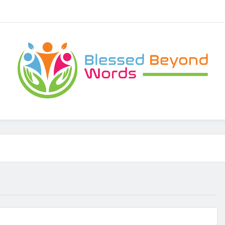
Brownies Tiramisu, P
Carbonara Charm: Rome’s Iconic Pasta an
Blessed Beyond Words
lessed Beyond Words
Brownies Tiramisu, P
Carbonara Charm: Rome’s Iconic Pasta an