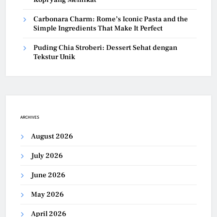
Carbonara Charm: Rome’s Iconic Pasta and the
Simple Ingredients That Make It Perfect
Puding Chia Stroberi: Dessert Sehat dengan
Tekstur Unik
ARCHIVES
August 2026
July 2026
June 2026
May 2026
April 2026