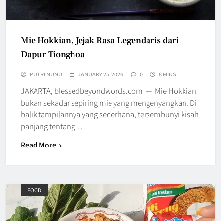
Mie Hokkian, Jejak Rasa Legendaris dari
Dapur Tionghoa
PUTRI NUNU
JANUARY 25, 2026
0
8 MINS
JAKARTA, blessedbeyondwords.com — Mie Hokkian
bukan sekadar sepiring mie yang mengenyangkan. Di
balik tampilannya yang sederhana, tersembunyi kisah
panjang tentang…
Read More
FOOD