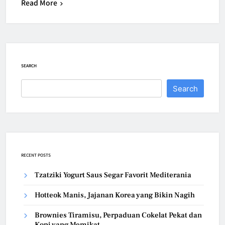
Read More
SEARCH
Search
RECENT POSTS
Tzatziki Yogurt Saus Segar Favorit Mediterania
Hotteok Manis, Jajanan Korea yang Bikin Nagih
Brownies Tiramisu, Perpaduan Cokelat Pekat dan
Kopi yang Memikat