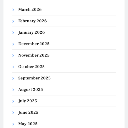
March 2026
February 2026
January 2026
December 2025
November 2025
October 2025
September 2025
August 2025
July 2025
June 2025
May 2025