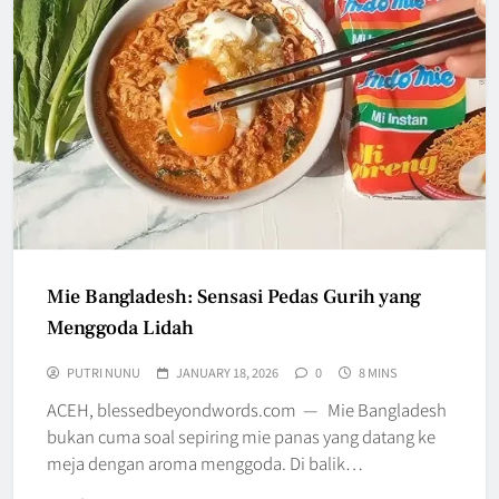
Mie Bangladesh: Sensasi Pedas Gurih yang
Menggoda Lidah
PUTRI NUNU
JANUARY 18, 2026
0
8 MINS
ACEH, blessedbeyondwords.com — Mie Bangladesh
bukan cuma soal sepiring mie panas yang datang ke
meja dengan aroma menggoda. Di balik…