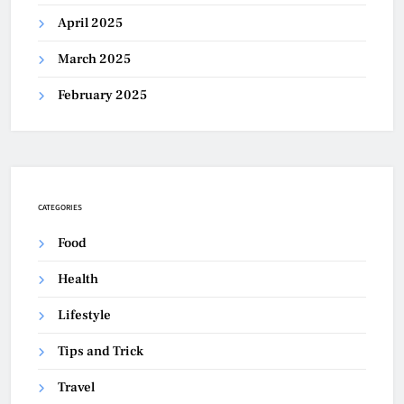
April 2025
March 2025
February 2025
CATEGORIES
Food
Health
Lifestyle
Tips and Trick
Travel