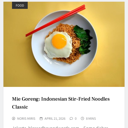
FOOD
Mie Goreng: Indonesian Stir-Fried Noodles
Classic
NORIS MIRIS
APRIL 21, 2026
0
8 MINS
Jakarta, blessedbeyondwords.com – Some dishes