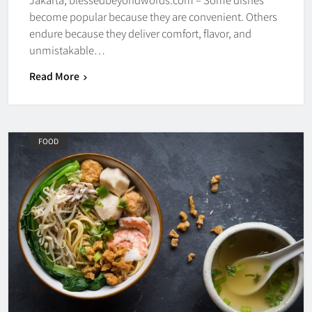
become popular because they are convenient. Others
endure because they deliver comfort, flavor, and
unmistakable…
Read More
FOOD