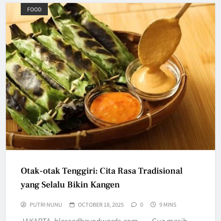
FOOD
Otak-otak Tenggiri: Cita Rasa Tradisional
yang Selalu Bikin Kangen
PUTRI NUNU
OCTOBER 18, 2025
0
9 MINS
JAKARTA, blessedbeyodwords.com — Gue masih