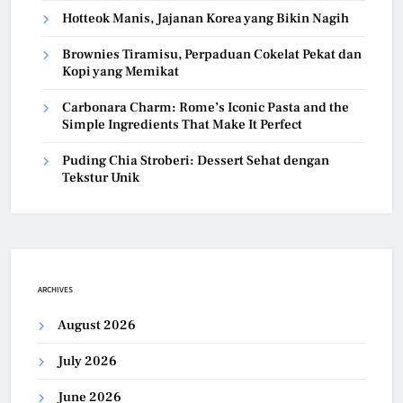
Hotteok Manis, Jajanan Korea yang Bikin Nagih
Brownies Tiramisu, Perpaduan Cokelat Pekat dan
Kopi yang Memikat
Carbonara Charm: Rome’s Iconic Pasta and the
Simple Ingredients That Make It Perfect
Puding Chia Stroberi: Dessert Sehat dengan
Tekstur Unik
ARCHIVES
August 2026
July 2026
June 2026