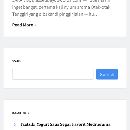
inget banget, pertama kali nyium aroma Otak-otak
Tenggiri yang dibakar di pinggir jalan — itu…
Read More
SEARCH
Search
RECENT POSTS
Tzatziki Yogurt Saus Segar Favorit Mediterania