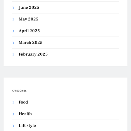
June 2025
May 2025
April 2025
March 2025
February 2025
CATEGORIES
Food
Health
Lifestyle