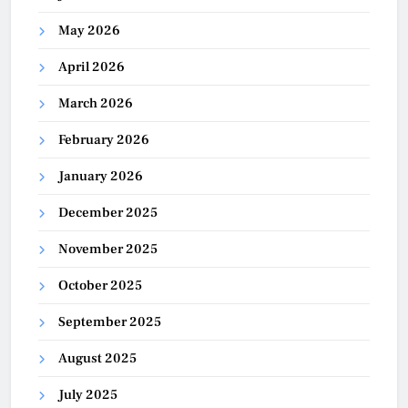
May 2026
April 2026
March 2026
February 2026
January 2026
December 2025
November 2025
October 2025
September 2025
August 2025
July 2025