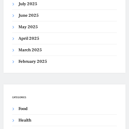
July 2025
June 2025
May 2025
April 2025
March 2025
February 2025
CATEGORIES
Food
Health