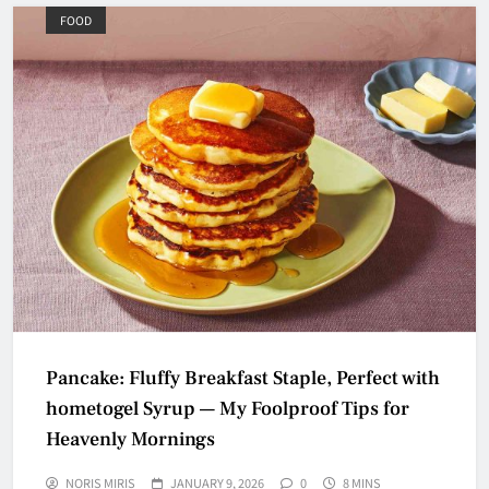
FOOD
Pancake: Fluffy Breakfast Staple, Perfect with
hometogel Syrup — My Foolproof Tips for
Heavenly Mornings
NORIS MIRIS
JANUARY 9, 2026
0
8 MINS