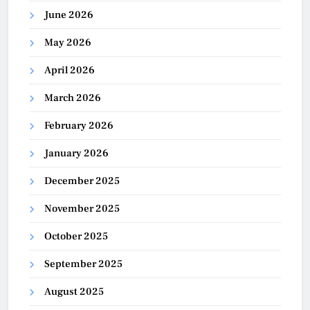
June 2026
May 2026
April 2026
March 2026
February 2026
January 2026
December 2025
November 2025
October 2025
September 2025
August 2025