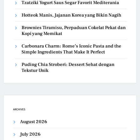
Tzatziki Yogurt Saus Segar Favorit Mediterania
Hotteok Manis, Jajanan Korea yang Bikin Nagih
Brownies Tiramisu, Perpaduan Cokelat Pekat dan
Kopi yang Memikat
Carbonara Charm: Rome’s Iconic Pasta and the
Simple Ingredients That Make It Perfect
Puding Chia Stroberi: Dessert Sehat dengan
Tekstur Unik
ARCHIVES
August 2026
July 2026