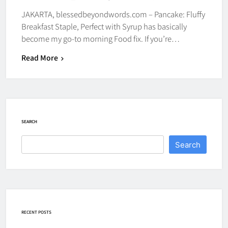
JAKARTA, blessedbeyondwords.com – Pancake: Fluffy
Breakfast Staple, Perfect with Syrup has basically
become my go-to morning Food fix. If you’re…
Read More
SEARCH
Search
RECENT POSTS