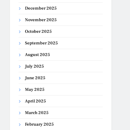
December 2025
November 2025
October 2025
September 2025
August 2025
July 2025
June 2025
May 2025
April 2025
March 2025
February 2025