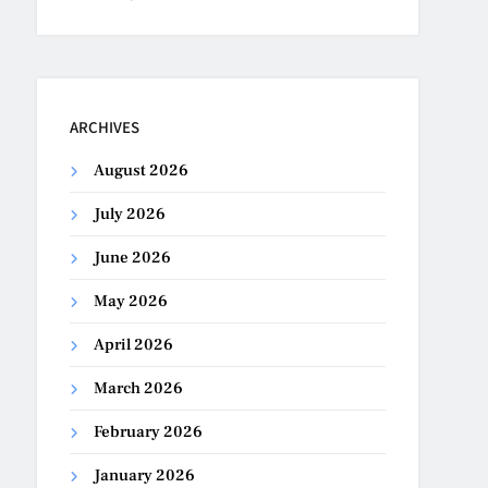
ARCHIVES
August 2026
July 2026
June 2026
May 2026
April 2026
March 2026
February 2026
January 2026