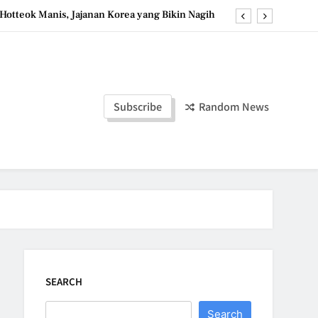
Hotteok Manis, Jajanan Korea yang Bikin Nagih
erpaduan Cokelat Pekat dan Kopi yang Memikat
d the Simple Ingredients That Make It Perfect
Tzatziki Yogurt Saus Segar Favorit Mediterania
Subscribe
Random News
Hotteok Manis, Jajanan Korea yang Bikin Nagih
erpaduan Cokelat Pekat dan Kopi yang Memikat
d the Simple Ingredients That Make It Perfect
SEARCH
Search