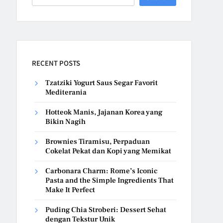
RECENT POSTS
Tzatziki Yogurt Saus Segar Favorit
Mediterania
Hotteok Manis, Jajanan Korea yang
Bikin Nagih
Brownies Tiramisu, Perpaduan
Cokelat Pekat dan Kopi yang Memikat
Carbonara Charm: Rome’s Iconic
Pasta and the Simple Ingredients That
Make It Perfect
Puding Chia Stroberi: Dessert Sehat
dengan Tekstur Unik