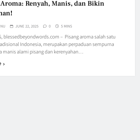
 Aroma: Renyah, Manis, dan Bikin
han!
UNU
JUNE 22, 2025
0
5 MINS
 blessedbeyondwords.com – Pisang aroma salah satu
radisional Indonesia, merupakan perpaduan sempurna
sa manis alami pisang dan kerenyahan…
e