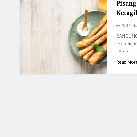
Pisang
Ketagi
PUTRI N
BANDUNG,
camilan t
antara ra
Read Mor