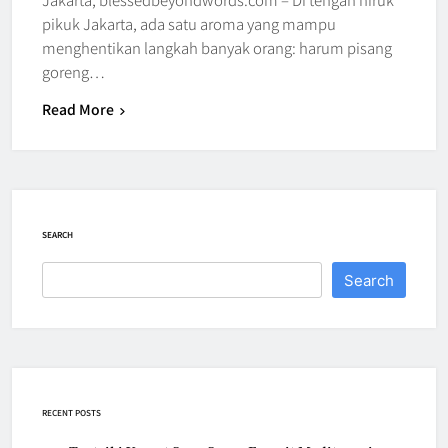
pikuk Jakarta, ada satu aroma yang mampu
menghentikan langkah banyak orang: harum pisang
goreng…
Read More
SEARCH
Search
RECENT POSTS