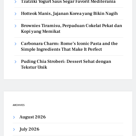
Tzatziki Yogurt Saus Segar Favorit Mediterania
Hotteok Manis, Jajanan Korea yang Bikin Nagih
Brownies Tiramisu, Perpaduan Cokelat Pekat dan
Kopi yang Memikat
Carbonara Charm: Rome’s Iconic Pasta and the
Simple Ingredients That Make It Perfect
Puding Chia Stroberi: Dessert Sehat dengan
Tekstur Unik
ARCHIVES
August 2026
July 2026