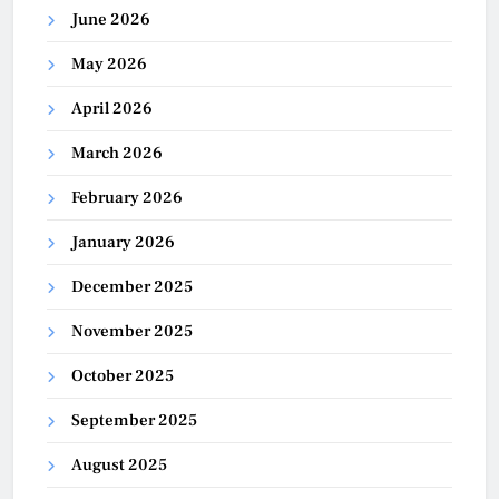
June 2026
May 2026
April 2026
March 2026
February 2026
January 2026
December 2025
November 2025
October 2025
September 2025
August 2025