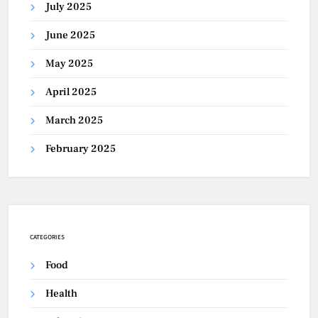
July 2025
June 2025
May 2025
April 2025
March 2025
February 2025
CATEGORIES
Food
Health