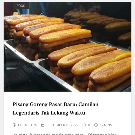
FOOD
Pisang Goreng Pasar Baru: Camilan
Legendaris Tak Lekang Waktu
ELISA CITRA
SEPTEMBER 10, 2025
0
12 MINS
Jakarta, blessedbeyondwords.com – Di tengah hiruk