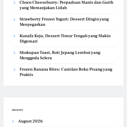
Choco Cheeseburry: Perpaduan Manis dan Gurih
yang Memanjakan Lidah
Strawberry Frozen Yogurt: Dessert Dingin yang
Menyegarkan
Kunafa Keju, Dessert Timur Tengah yang Makin
Digemari
Shokupan Toast, Roti Jepang Lembut yang
Menggoda Selera
Frozen Banana Bites: Camilan Beku Pisang yang
Praktis
ARCHIVES
August 2026