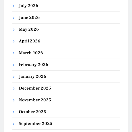
July 2026
June 2026
May 2026
April 2026
March 2026
February 2026
January 2026
December 2025
November 2025
October 2025
September 2025