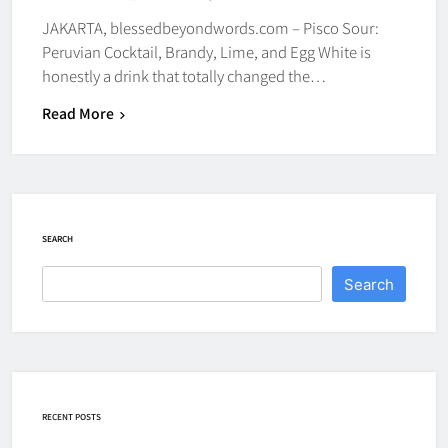
JAKARTA, blessedbeyondwords.com – Pisco Sour:
Peruvian Cocktail, Brandy, Lime, and Egg White is
honestly a drink that totally changed the…
Read More
SEARCH
Search
RECENT POSTS