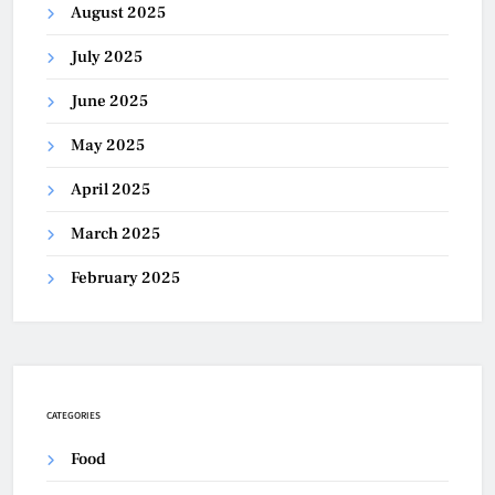
August 2025
July 2025
June 2025
May 2025
April 2025
March 2025
February 2025
CATEGORIES
Food