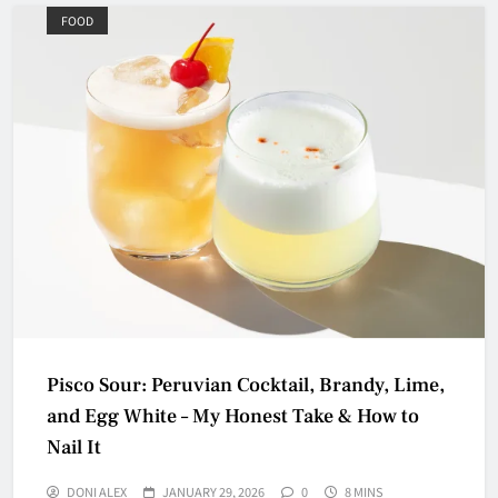
FOOD
Pisco Sour: Peruvian Cocktail, Brandy, Lime,
and Egg White – My Honest Take & How to
Nail It
DONI ALEX
JANUARY 29, 2026
0
8 MINS