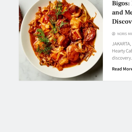
Bigos:
and Me
Discov
NORIS MI
JAKARTA, 
Hearty Ca
discover
Read Mor