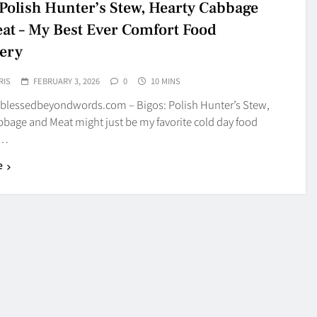
 Polish Hunter’s Stew, Hearty Cabbage
at – My Best Ever Comfort Food
ery
RIS
FEBRUARY 3, 2026
0
10 MINS
blessedbeyondwords.com – Bigos: Polish Hunter’s Stew,
bbage and Meat might just be my favorite cold day food
y…
e