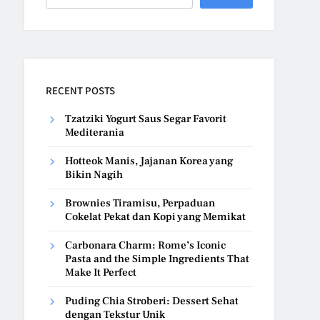
RECENT POSTS
Tzatziki Yogurt Saus Segar Favorit
Mediterania
Hotteok Manis, Jajanan Korea yang
Bikin Nagih
Brownies Tiramisu, Perpaduan
Cokelat Pekat dan Kopi yang Memikat
Carbonara Charm: Rome’s Iconic
Pasta and the Simple Ingredients That
Make It Perfect
Puding Chia Stroberi: Dessert Sehat
dengan Tekstur Unik