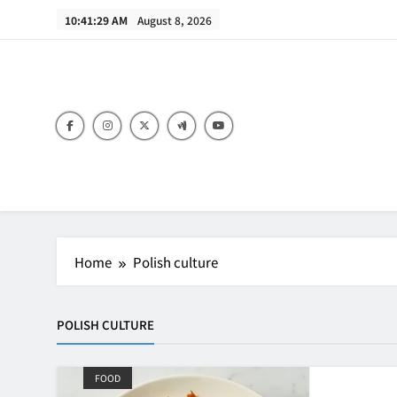
Skip
10:41:29 AM
August 8, 2026
to
content
B
Home
Polish culture
POLISH CULTURE
FOOD