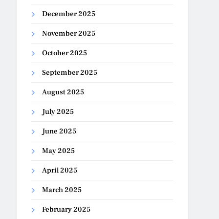
December 2025
November 2025
October 2025
September 2025
August 2025
July 2025
June 2025
May 2025
April 2025
March 2025
February 2025