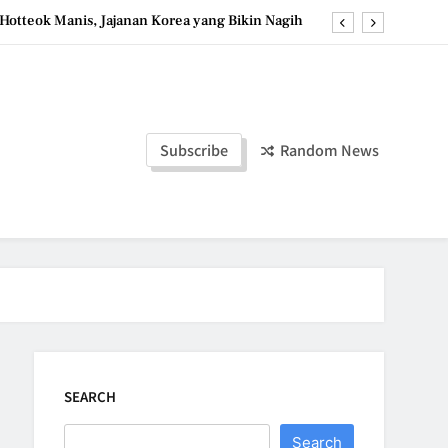
Hotteok Manis, Jajanan Korea yang Bikin Nagih
erpaduan Cokelat Pekat dan Kopi yang Memikat
d the Simple Ingredients That Make It Perfect
Tzatziki Yogurt Saus Segar Favorit Mediterania
Subscribe
Random News
Hotteok Manis, Jajanan Korea yang Bikin Nagih
erpaduan Cokelat Pekat dan Kopi yang Memikat
d the Simple Ingredients That Make It Perfect
SEARCH
Search