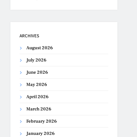
ARCHIVES
August 2026
July 2026
June 2026
May 2026
April 2026
March 2026
February 2026
January 2026