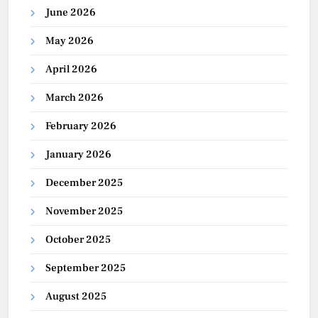
June 2026
May 2026
April 2026
March 2026
February 2026
January 2026
December 2025
November 2025
October 2025
September 2025
August 2025