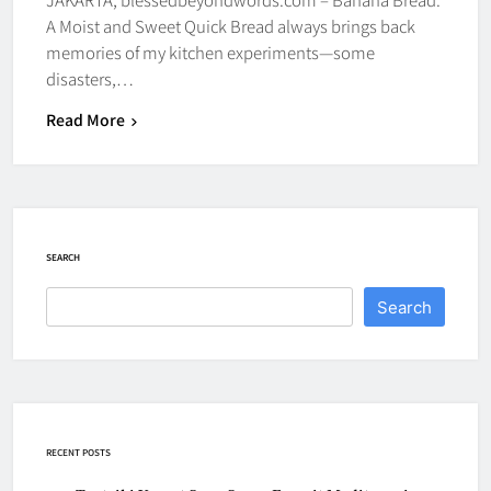
A Moist and Sweet Quick Bread always brings back
memories of my kitchen experiments—some
disasters,…
Read More
SEARCH
Search
RECENT POSTS