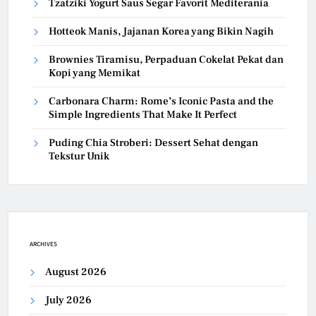
Tzatziki Yogurt Saus Segar Favorit Mediterania
Hotteok Manis, Jajanan Korea yang Bikin Nagih
Brownies Tiramisu, Perpaduan Cokelat Pekat dan
Kopi yang Memikat
Carbonara Charm: Rome’s Iconic Pasta and the
Simple Ingredients That Make It Perfect
Puding Chia Stroberi: Dessert Sehat dengan
Tekstur Unik
ARCHIVES
August 2026
July 2026