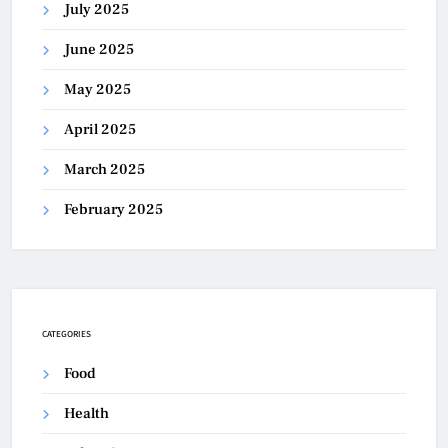
July 2025
June 2025
May 2025
April 2025
March 2025
February 2025
CATEGORIES
Food
Health