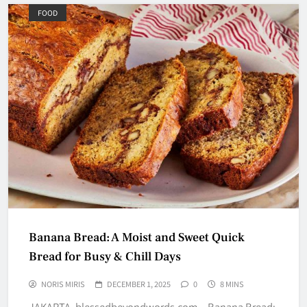
FOOD
Banana Bread: A Moist and Sweet Quick
Bread for Busy & Chill Days
NORIS MIRIS
DECEMBER 1, 2025
0
8 MINS
JAKARTA, blessedbeyondwords.com – Banana Bread: