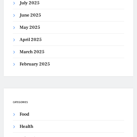
July 2025
June 2025
May 2025
April 2025
March 2025
February 2025
CATEGORIES
Food
Health