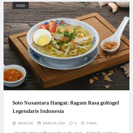
FOOD
Soto Nusantara Hangat: Ragam Rasa goltogel
Legendaris Indonesia
ARVIN DIO
MARCH 6, 2026
0
9 MINS
Jakarta, blessedbeyondwords.com – Soto Nusantara