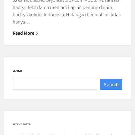
hangat telah lama menjadi bagian penting dalam
budaya kuliner Indonesia. Hidangan berkuah ini tidak
hanya…
Read More
SEARCH
Search
RECENT POSTS