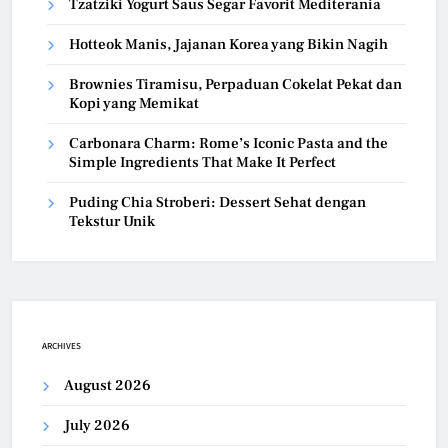
Tzatziki Yogurt Saus Segar Favorit Mediterania
Hotteok Manis, Jajanan Korea yang Bikin Nagih
Brownies Tiramisu, Perpaduan Cokelat Pekat dan
Kopi yang Memikat
Carbonara Charm: Rome’s Iconic Pasta and the
Simple Ingredients That Make It Perfect
Puding Chia Stroberi: Dessert Sehat dengan
Tekstur Unik
ARCHIVES
August 2026
July 2026