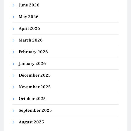
June 2026
May 2026
April 2026
March 2026
February 2026
January 2026
December 2025
November 2025
October 2025
September 2025
August 2025