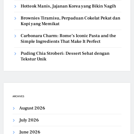
Hotteok Manis, Jajanan Korea yang Bikin Nagih
Brownies Tiramisu, Perpaduan Cokelat Pekat dan
Kopi yang Memikat
Carbonara Charm: Rome’s Iconic Pasta and the
Simple Ingredients That Make It Perfect
Puding Chia Stroberi: Dessert Sehat dengan
Tekstur Unik
ARCHIVES
August 2026
July 2026
June 2026