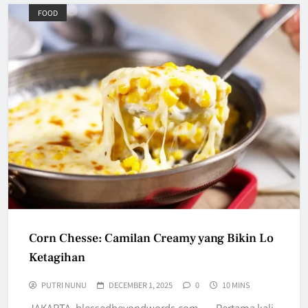
FOOD
Corn Chesse: Camilan Creamy yang Bikin Lo
Ketagihan
PUTRI NUNU
DECEMBER 1, 2025
0
10 MINS
JAKARTA, blessedbeyondwords.com — Pertama kali