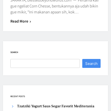
gue ngeliat Corn Chesse, bentukannya aja udah bikin
gue mikir, “Ini makanan apaan sih, kok…
Read More
SEARCH
Search
RECENT POSTS
Tzatziki Yogurt Saus Segar Favorit Mediterania