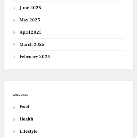
June 2025
May 2025
April 2025
March 2025
February 2025
CATEGORIES
Food
Health
Lifestyle