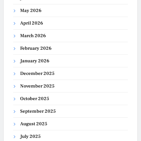
May 2026
April 2026
March 2026
February 2026
January 2026
December 2025
November 2025
October 2025
September 2025
August 2025
July 2025