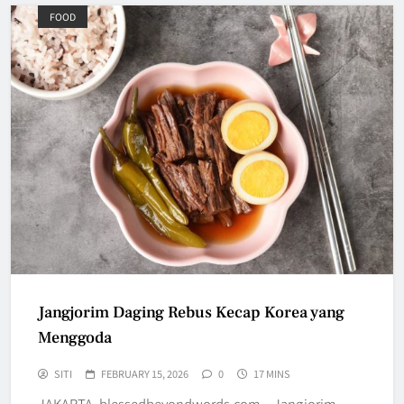
FOOD
Jangjorim Daging Rebus Kecap Korea yang
Menggoda
SITI
FEBRUARY 15, 2026
0
17 MINS
JAKARTA, blessedbeyondwords.com – Jangjorim