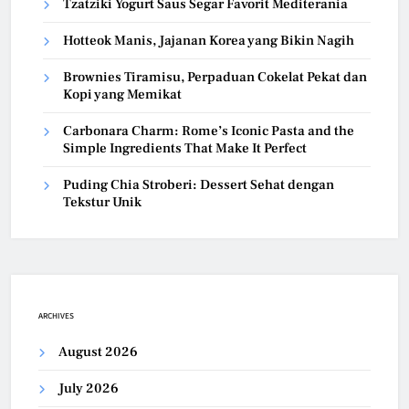
Tzatziki Yogurt Saus Segar Favorit Mediterania
Hotteok Manis, Jajanan Korea yang Bikin Nagih
Brownies Tiramisu, Perpaduan Cokelat Pekat dan
Kopi yang Memikat
Carbonara Charm: Rome’s Iconic Pasta and the
Simple Ingredients That Make It Perfect
Puding Chia Stroberi: Dessert Sehat dengan
Tekstur Unik
ARCHIVES
August 2026
July 2026