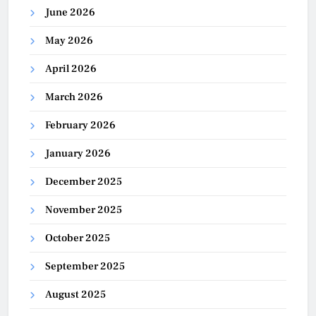
June 2026
May 2026
April 2026
March 2026
February 2026
January 2026
December 2025
November 2025
October 2025
September 2025
August 2025