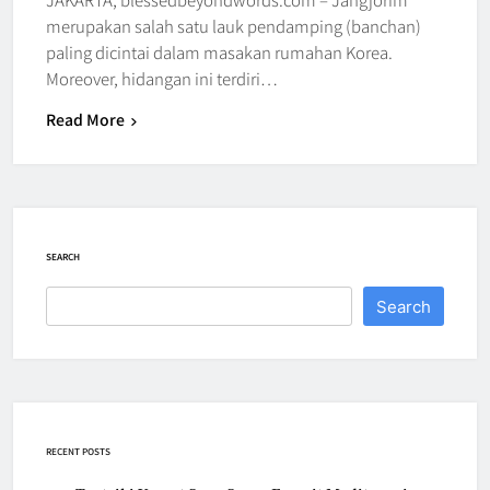
merupakan salah satu lauk pendamping (banchan)
paling dicintai dalam masakan rumahan Korea.
Moreover, hidangan ini terdiri…
Read More
SEARCH
Search
RECENT POSTS