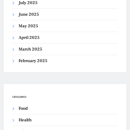
July 2025
June 2025
May 2025
April 2025
March 2025
February 2025
CATEGORIES
Food
Health