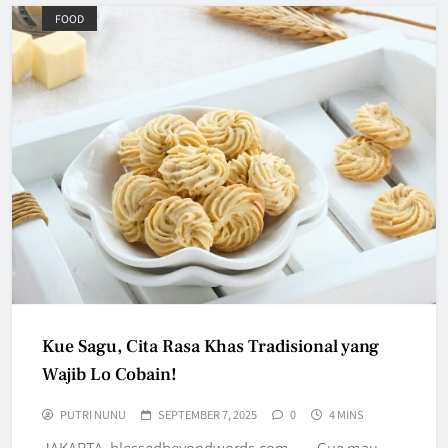
FOOD
Kue Sagu, Cita Rasa Khas Tradisional yang
Wajib Lo Cobain!
PUTRI NUNU
SEPTEMBER 7, 2025
0
4 MINS
JAKARTA, blessedbeyondwords.com — Gue mau