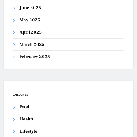
June 2025
May 2025
April 2025
March 2025
February 2025
CATEGORIES
Food
Health
Lifestyle