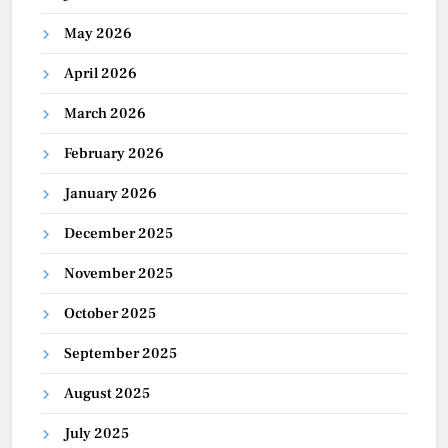
May 2026
April 2026
March 2026
February 2026
January 2026
December 2025
November 2025
October 2025
September 2025
August 2025
July 2025