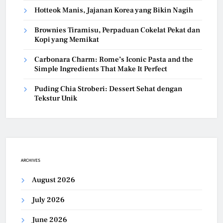
Hotteok Manis, Jajanan Korea yang Bikin Nagih
Brownies Tiramisu, Perpaduan Cokelat Pekat dan
Kopi yang Memikat
Carbonara Charm: Rome’s Iconic Pasta and the
Simple Ingredients That Make It Perfect
Puding Chia Stroberi: Dessert Sehat dengan
Tekstur Unik
ARCHIVES
August 2026
July 2026
June 2026