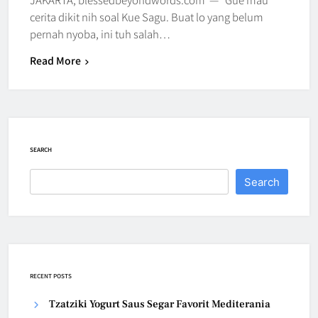
cerita dikit nih soal Kue Sagu. Buat lo yang belum
pernah nyoba, ini tuh salah…
Read More
SEARCH
Search
RECENT POSTS
Tzatziki Yogurt Saus Segar Favorit Mediterania