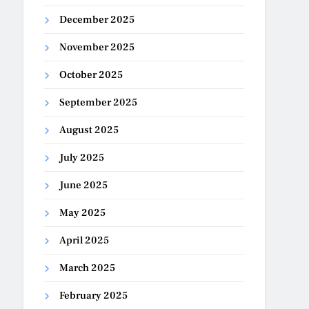
December 2025
November 2025
October 2025
September 2025
August 2025
July 2025
June 2025
May 2025
April 2025
March 2025
February 2025