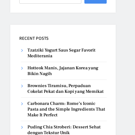
RECENT POSTS
Tzatziki Yogurt Saus Segar Favorit
Mediterania
Hotteok Manis, Jajanan Korea yang
Bikin Nagih
Brownies Tiramisu, Perpaduan
Cokelat Pekat dan Kopi yang Memikat
Carbonara Charm: Rome’s Iconic
Pasta and the Simple Ingredients That
Make It Perfect
Puding Chia Stroberi: Dessert Sehat
dengan Tekstur Unik