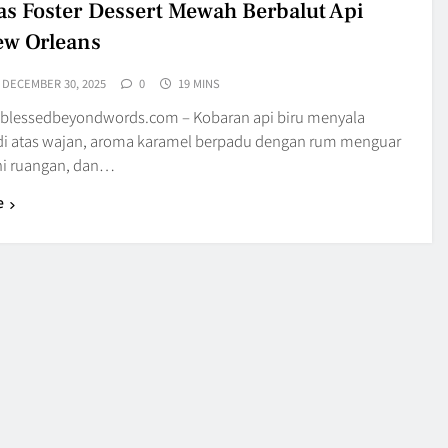
s Foster Dessert Mewah Berbalut Api
ew Orleans
DECEMBER 30, 2025
0
19 MINS
blessedbeyondwords.com – Kobaran api biru menyala
di atas wajan, aroma karamel berpadu dengan rum menguar
 ruangan, dan…
e