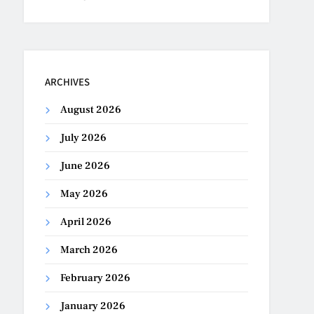
ARCHIVES
August 2026
July 2026
June 2026
May 2026
April 2026
March 2026
February 2026
January 2026