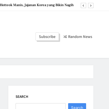
Hotteok Manis, Jajanan Korea yang Bikin Nagih
erpaduan Cokelat Pekat dan Kopi yang Memikat
d the Simple Ingredients That Make It Perfect
Tzatziki Yogurt Saus Segar Favorit Mediterania
Subscribe
Random News
Hotteok Manis, Jajanan Korea yang Bikin Nagih
erpaduan Cokelat Pekat dan Kopi yang Memikat
d the Simple Ingredients That Make It Perfect
SEARCH
Search