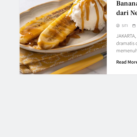
Banana
dari N
SITI
JAKARTA, 
dramatis 
memenuhi
Read Mor