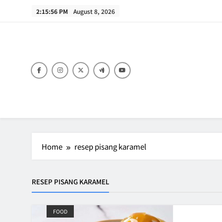
Skip
2:15:56 PM
August 8, 2026
to
content
B
Home
resep pisang karamel
RESEP PISANG KARAMEL
FOOD