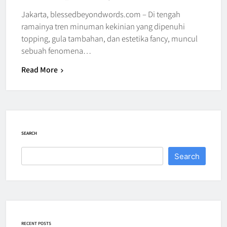
Jakarta, blessedbeyondwords.com – Di tengah
ramainya tren minuman kekinian yang dipenuhi
topping, gula tambahan, dan estetika fancy, muncul
sebuah fenomena…
Read More
SEARCH
Search
RECENT POSTS