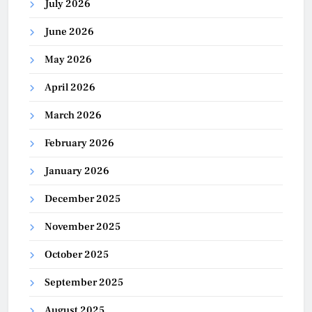
July 2026
June 2026
May 2026
April 2026
March 2026
February 2026
January 2026
December 2025
November 2025
October 2025
September 2025
August 2025