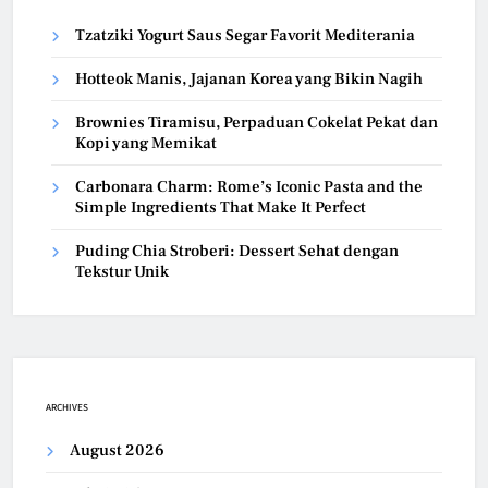
Tzatziki Yogurt Saus Segar Favorit Mediterania
Hotteok Manis, Jajanan Korea yang Bikin Nagih
Brownies Tiramisu, Perpaduan Cokelat Pekat dan
Kopi yang Memikat
Carbonara Charm: Rome’s Iconic Pasta and the
Simple Ingredients That Make It Perfect
Puding Chia Stroberi: Dessert Sehat dengan
Tekstur Unik
ARCHIVES
August 2026