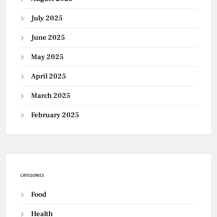
July 2025
June 2025
May 2025
April 2025
March 2025
February 2025
CATEGORIES
Food
Health