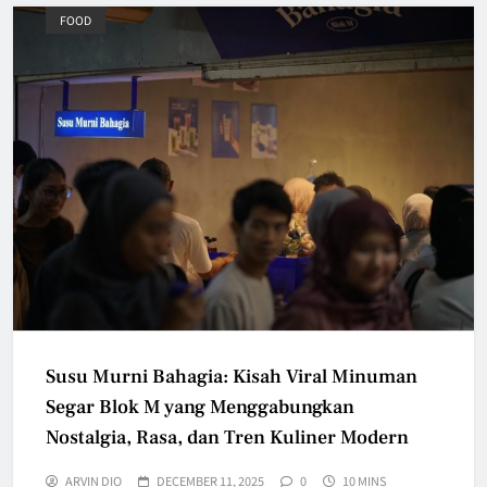
FOOD
Susu Murni Bahagia: Kisah Viral Minuman
Segar Blok M yang Menggabungkan
Nostalgia, Rasa, dan Tren Kuliner Modern
ARVIN DIO
DECEMBER 11, 2025
0
10 MINS