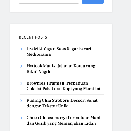
RECENT POSTS
Tzatziki Yogurt Saus Segar Favorit
Mediterania
Hotteok Manis, Jajanan Korea yang
Bikin Nagih
Brownies Tiramisu, Perpaduan
Cokelat Pekat dan Kopi yang Memikat
Puding Chia Stroberi: Dessert Sehat
dengan Tekstur Unik
Choco Cheeseburry: Perpaduan Manis
dan Gurih yang Memanjakan Lidah