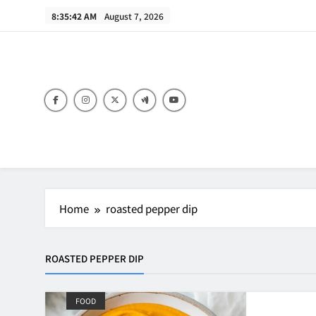
Skip
8:35:42 AM
August 7, 2026
to
content
B
Home
roasted pepper dip
ROASTED PEPPER DIP
FOOD