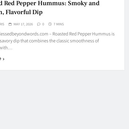
ed Red Pepper Hummus: Smoky and
, Flavorful Dip
RIS
MAY 17, 2026
0
7 MINS
blessedbeyondwords.com – Roasted Red Pepper Hummus is
 savory dip that combines the classic smoothness of
with…
e