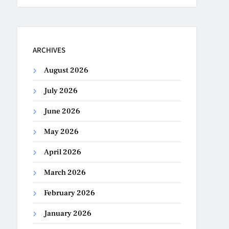
ARCHIVES
August 2026
July 2026
June 2026
May 2026
April 2026
March 2026
February 2026
January 2026