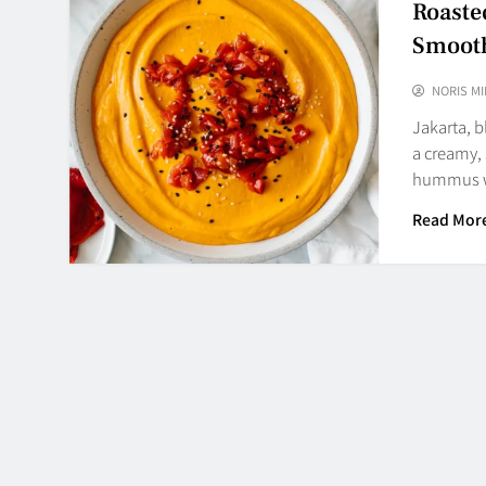
Roast
Smooth
NORIS MI
Jakarta, 
a creamy,
hummus 
Read Mor