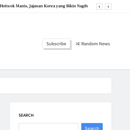
Hotteok Manis, Jajanan Korea yang Bikin Nagih
erpaduan Cokelat Pekat dan Kopi yang Memikat
a Stroberi: Dessert Sehat dengan Tekstur Unik
Tzatziki Yogurt Saus Segar Favorit Mediterania
Subscribe
Random News
Hotteok Manis, Jajanan Korea yang Bikin Nagih
erpaduan Cokelat Pekat dan Kopi yang Memikat
a Stroberi: Dessert Sehat dengan Tekstur Unik
SEARCH
Search