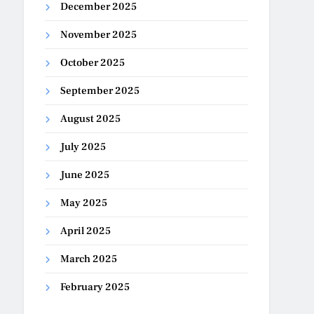
December 2025
November 2025
October 2025
September 2025
August 2025
July 2025
June 2025
May 2025
April 2025
March 2025
February 2025