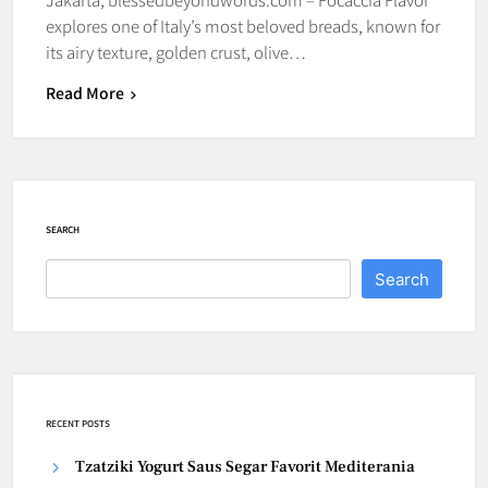
explores one of Italy’s most beloved breads, known for
its airy texture, golden crust, olive…
Read More
SEARCH
Search
RECENT POSTS
Tzatziki Yogurt Saus Segar Favorit Mediterania