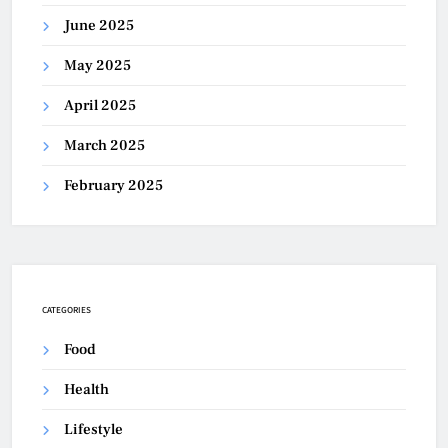
June 2025
May 2025
April 2025
March 2025
February 2025
CATEGORIES
Food
Health
Lifestyle