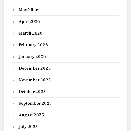
May 2026
April 2026
March 2026
February 2026
January 2026
December 2025
November 2025
October 2025
September 2025
August 2025
July 2025