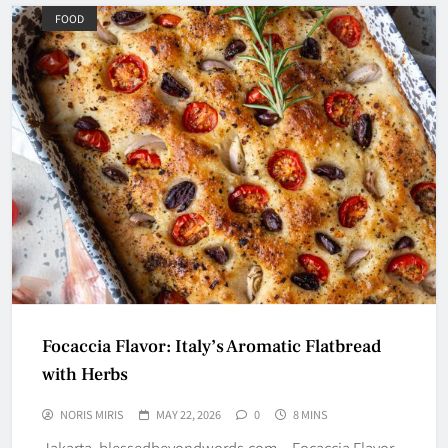
FOOD
Focaccia Flavor: Italy’s Aromatic Flatbread
with Herbs
NORIS MIRIS
MAY 22, 2026
0
8 MINS
Jakarta, blessedbeyondwords.com – Focaccia Flavor