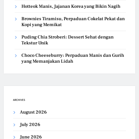
Hotteok Manis, Jajanan Korea yang Bikin Nagih
Brownies Tiramisu, Perpaduan Cokelat Pekat dan
Kopi yang Memikat
Puding Chia Stroberi: Dessert Sehat dengan
Tekstur Unik
Choco Cheeseburry: Perpaduan Manis dan Gurih
yang Memanjakan Lidah
ARCHIVES
August 2026
July 2026
June 2026