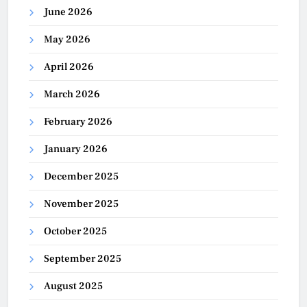
June 2026
May 2026
April 2026
March 2026
February 2026
January 2026
December 2025
November 2025
October 2025
September 2025
August 2025