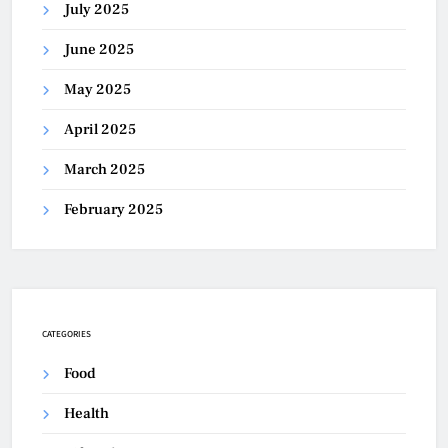
July 2025
June 2025
May 2025
April 2025
March 2025
February 2025
CATEGORIES
Food
Health