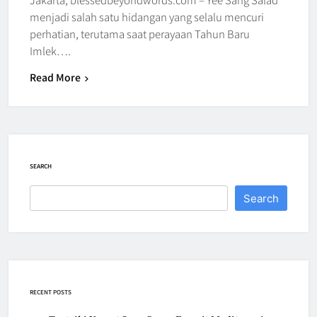
menjadi salah satu hidangan yang selalu mencuri
perhatian, terutama saat perayaan Tahun Baru
Imlek….
Read More
SEARCH
Search
RECENT POSTS