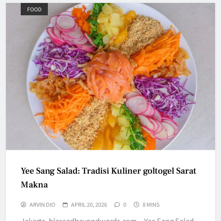
FOOD
Yee Sang Salad: Tradisi Kuliner goltogel Sarat
Makna
ARVIN DIO
APRIL 20, 2026
0
8 MINS
Jakarta, blessedbeyondwords.com – Yee Sang Salad