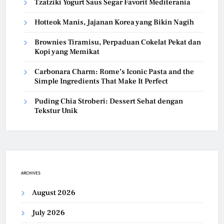
Tzatziki Yogurt Saus Segar Favorit Mediterania
Hotteok Manis, Jajanan Korea yang Bikin Nagih
Brownies Tiramisu, Perpaduan Cokelat Pekat dan
Kopi yang Memikat
Carbonara Charm: Rome’s Iconic Pasta and the
Simple Ingredients That Make It Perfect
Puding Chia Stroberi: Dessert Sehat dengan
Tekstur Unik
ARCHIVES
August 2026
July 2026