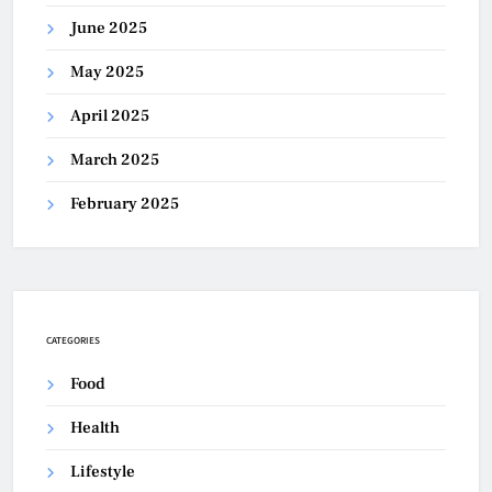
June 2025
May 2025
April 2025
March 2025
February 2025
CATEGORIES
Food
Health
Lifestyle