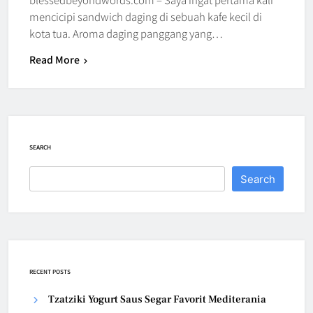
mencicipi sandwich daging di sebuah kafe kecil di
kota tua. Aroma daging panggang yang…
Read More
SEARCH
Search
RECENT POSTS
Tzatziki Yogurt Saus Segar Favorit Mediterania