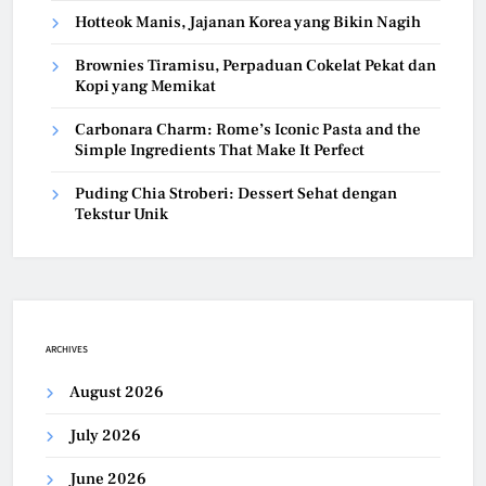
Hotteok Manis, Jajanan Korea yang Bikin Nagih
Brownies Tiramisu, Perpaduan Cokelat Pekat dan
Kopi yang Memikat
Carbonara Charm: Rome’s Iconic Pasta and the
Simple Ingredients That Make It Perfect
Puding Chia Stroberi: Dessert Sehat dengan
Tekstur Unik
ARCHIVES
August 2026
July 2026
June 2026