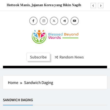
Skip
Hotteok Manis, Jajanan Korea yang Bikin Nagih
to
content
Brownies Tiramisu, Perpaduan Cokelat Pekat dan
Kopi yang Memikat
Carbonara Charm: Rome’s Iconic Pasta and the
Simple Ingredients That Make It Perfect
Tzatziki Yogurt Saus Segar Favorit Mediterania
Blessed Beyond
Hotteok Manis, Jajanan Korea yang Bikin Nagih
Blessed Beyond Words
Words
Brownies Tiramisu, Perpaduan Cokelat Pekat dan
Subscribe
Random News
Kopi yang Memikat
Carbonara Charm: Rome’s Iconic Pasta and the
Simple Ingredients That Make It Perfect
Home
Sandwich Daging
SANDWICH DAGING