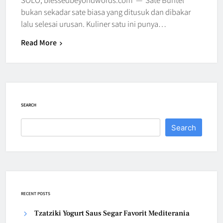
bukan sekadar sate biasa yang ditusuk dan dibakar
lalu selesai urusan. Kuliner satu ini punya…
Read More
SEARCH
Search
RECENT POSTS
Tzatziki Yogurt Saus Segar Favorit Mediterania