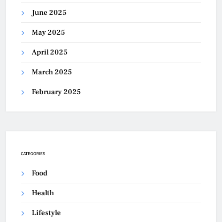
June 2025
May 2025
April 2025
March 2025
February 2025
CATEGORIES
Food
Health
Lifestyle