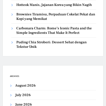
Hotteok Manis, Jajanan Korea yang Bikin Nagih
Brownies Tiramisu, Perpaduan Cokelat Pekat dan
Kopi yang Memikat
Carbonara Charm: Rome’s Iconic Pasta and the
Simple Ingredients That Make It Perfect
Puding Chia Stroberi: Dessert Sehat dengan
Tekstur Unik
ARCHIVES
August 2026
July 2026
June 2026