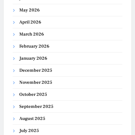
May 2026
April 2026
March 2026
February 2026
January 2026
December 2025
November 2025
October 2025
September 2025
August 2025
July 2025