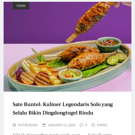
FOOD
Sate Buntel: Kuliner Legendaris Solo yang
Selalu Bikin Dingdongtogel Rindu
PUTRI NUNU
JANUARY 12, 2026
0
9 MINS
SOLO, blessedbeyondwords.com — Sate Buntel