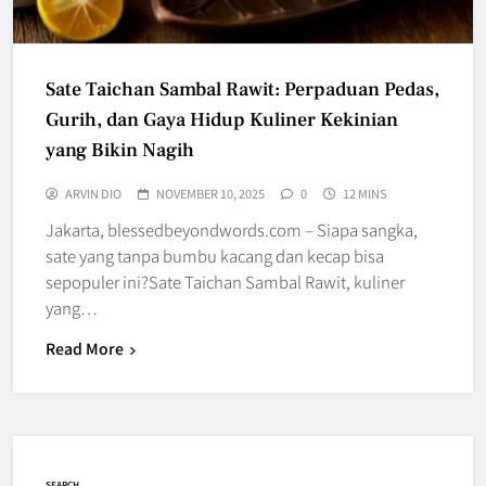
Sate Taichan Sambal Rawit: Perpaduan Pedas,
Gurih, dan Gaya Hidup Kuliner Kekinian
yang Bikin Nagih
ARVIN DIO
NOVEMBER 10, 2025
0
12 MINS
Jakarta, blessedbeyondwords.com – Siapa sangka,
sate yang tanpa bumbu kacang dan kecap bisa
sepopuler ini?Sate Taichan Sambal Rawit, kuliner
yang…
Read More
SEARCH