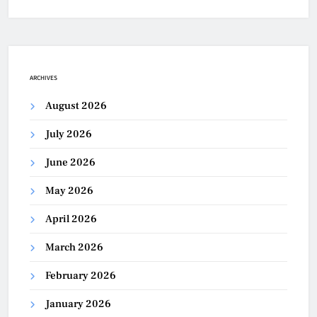
ARCHIVES
August 2026
July 2026
June 2026
May 2026
April 2026
March 2026
February 2026
January 2026