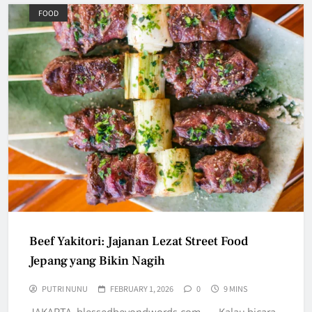
FOOD
Beef Yakitori: Jajanan Lezat Street Food
Jepang yang Bikin Nagih
PUTRI NUNU
FEBRUARY 1, 2026
0
9 MINS
JAKARTA, blessedbeyondwords.com — Kalau bicara