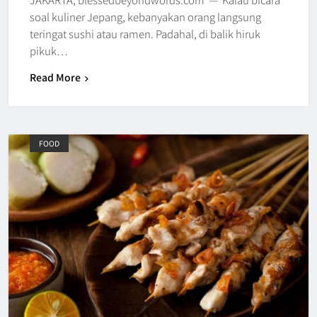
soal kuliner Jepang, kebanyakan orang langsung
teringat sushi atau ramen. Padahal, di balik hiruk
pikuk…
Read More
FOOD