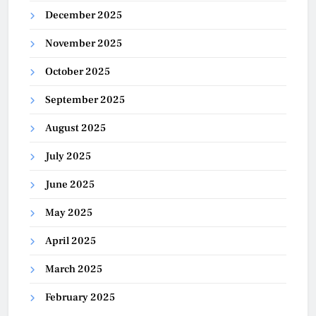
December 2025
November 2025
October 2025
September 2025
August 2025
July 2025
June 2025
May 2025
April 2025
March 2025
February 2025