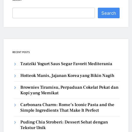
Search
RECENT POSTS
Tzatziki Yogurt Saus Segar Favorit Mediterania
Hotteok Manis, Jajanan Korea yang Bikin Nagih
Brownies Tiramisu, Perpaduan Cokelat Pekat dan
Kopi yang Memikat
Carbonara Charm: Rome’s Iconic Pasta and the
Simple Ingredients That Make It Perfect
Puding Chia Stroberi: Dessert Sehat dengan
Tekstur Unik