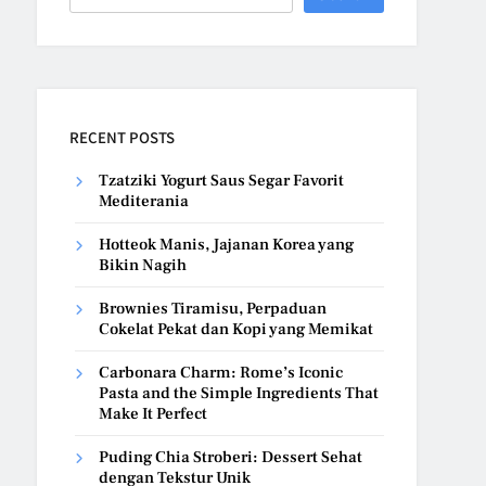
RECENT POSTS
Tzatziki Yogurt Saus Segar Favorit
Mediterania
Hotteok Manis, Jajanan Korea yang
Bikin Nagih
Brownies Tiramisu, Perpaduan
Cokelat Pekat dan Kopi yang Memikat
Carbonara Charm: Rome’s Iconic
Pasta and the Simple Ingredients That
Make It Perfect
Puding Chia Stroberi: Dessert Sehat
dengan Tekstur Unik