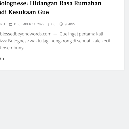
Bolognese: Hidangan Rasa Rumahan
adi Kesukaan Gue
UNU
DECEMBER 11, 2025
0
9 MINS
 blessedbeyondwords.com — Gue inget pertama kali
izza Bolognese waktu lagi nongkrong di sebuah kafe kecil
 tersembunyi….
e