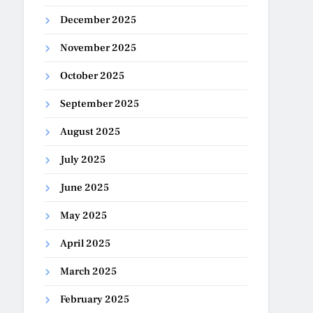
December 2025
November 2025
October 2025
September 2025
August 2025
July 2025
June 2025
May 2025
April 2025
March 2025
February 2025