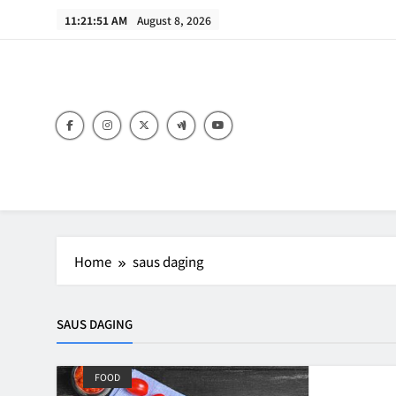
Skip
11:21:51 AM
August 8, 2026
to
content
B
Home
saus daging
SAUS DAGING
FOOD