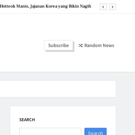
Hotteok Manis, Jajanan Korea yang Bikin Nagih
erpaduan Cokelat Pekat dan Kopi yang Memikat
d the Simple Ingredients That Make It Perfect
Tzatziki Yogurt Saus Segar Favorit Mediterania
Subscribe
Random News
Hotteok Manis, Jajanan Korea yang Bikin Nagih
erpaduan Cokelat Pekat dan Kopi yang Memikat
d the Simple Ingredients That Make It Perfect
SEARCH
Search