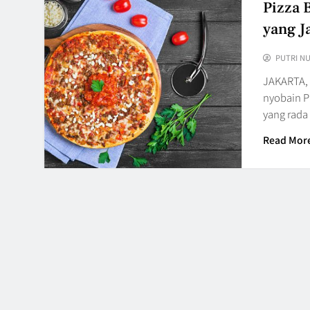
Pizza 
yang J
PUTRI N
JAKARTA,
nyobain P
yang rada
Read Mor