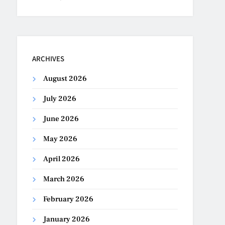
ARCHIVES
August 2026
July 2026
June 2026
May 2026
April 2026
March 2026
February 2026
January 2026