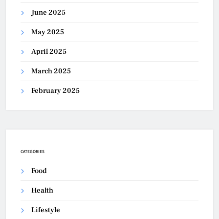
June 2025
May 2025
April 2025
March 2025
February 2025
CATEGORIES
Food
Health
Lifestyle