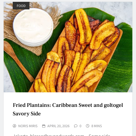
FOOD
Fried Plantains: Caribbean Sweet and goltogel
Savory Side
NORIS MIRIS
APRIL 20, 2026
0
8 MINS
Jakarta, blessedbeyondwords.com – Some side