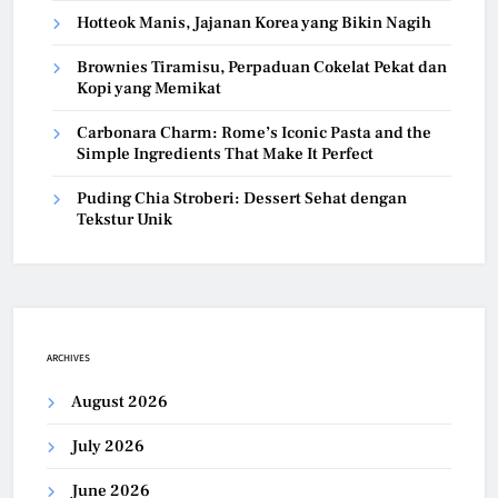
Hotteok Manis, Jajanan Korea yang Bikin Nagih
Brownies Tiramisu, Perpaduan Cokelat Pekat dan
Kopi yang Memikat
Carbonara Charm: Rome’s Iconic Pasta and the
Simple Ingredients That Make It Perfect
Puding Chia Stroberi: Dessert Sehat dengan
Tekstur Unik
ARCHIVES
August 2026
July 2026
June 2026