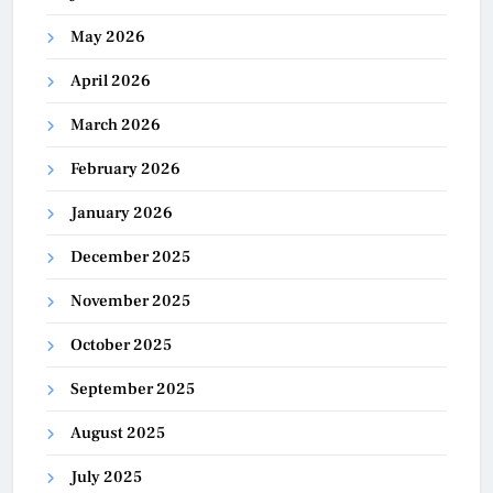
May 2026
April 2026
March 2026
February 2026
January 2026
December 2025
November 2025
October 2025
September 2025
August 2025
July 2025