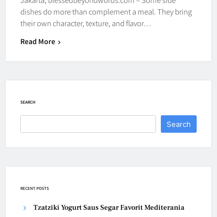
dishes do more than complement a meal. They bring
their own character, texture, and flavor…
Read More
SEARCH
Search
RECENT POSTS
Tzatziki Yogurt Saus Segar Favorit Mediterania