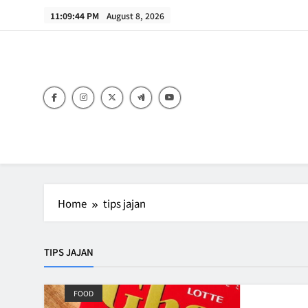
Skip
11:09:44 PM
August 8, 2026
to
content
B
Home
tips jajan
TIPS JAJAN
FOOD