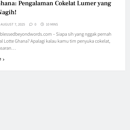
Ghana: Pengalaman Cokelat Lumer yang
Nagih!
AUGUST 7, 2025
0
10 MINS
blessedbeyondwords.com – Siapa sih yang nggak pernah
al Lotte Ghana? Apalagi kalau kamu tim penyuka cokelat,
nasaran…
e