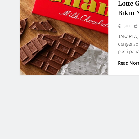
Lotte 
Bikin 
SITI
JAKARTA, 
denger so
pasti pe
Read Mor