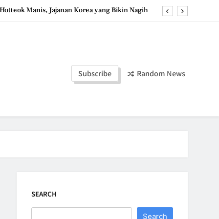
Hotteok Manis, Jajanan Korea yang Bikin Nagih
erpaduan Cokelat Pekat dan Kopi yang Memikat
d the Simple Ingredients That Make It Perfect
Tzatziki Yogurt Saus Segar Favorit Mediterania
Subscribe
Random News
Hotteok Manis, Jajanan Korea yang Bikin Nagih
erpaduan Cokelat Pekat dan Kopi yang Memikat
d the Simple Ingredients That Make It Perfect
SEARCH
Search