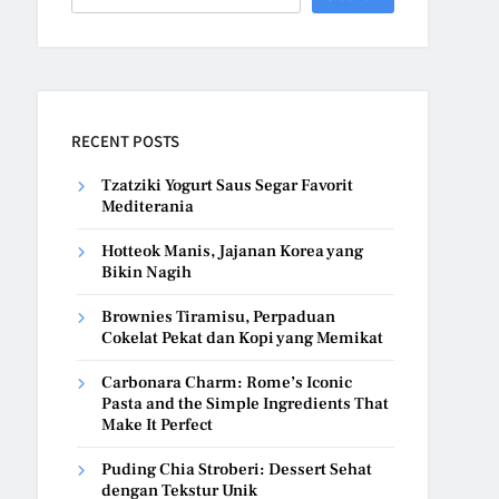
RECENT POSTS
Tzatziki Yogurt Saus Segar Favorit
Mediterania
Hotteok Manis, Jajanan Korea yang
Bikin Nagih
Brownies Tiramisu, Perpaduan
Cokelat Pekat dan Kopi yang Memikat
Carbonara Charm: Rome’s Iconic
Pasta and the Simple Ingredients That
Make It Perfect
Puding Chia Stroberi: Dessert Sehat
dengan Tekstur Unik