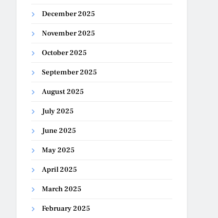
December 2025
November 2025
October 2025
September 2025
August 2025
July 2025
June 2025
May 2025
April 2025
March 2025
February 2025