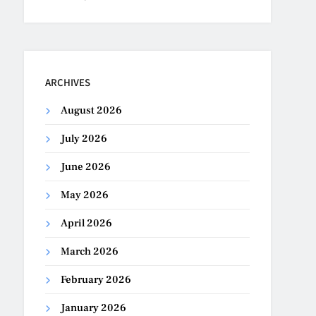
ARCHIVES
August 2026
July 2026
June 2026
May 2026
April 2026
March 2026
February 2026
January 2026