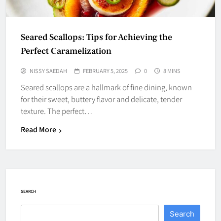
Seared Scallops: Tips for Achieving the
Perfect Caramelization
NISSY SAEDAH
FEBRUARY 5, 2025
0
8 MINS
Seared scallops are a hallmark of fine dining, known
for their sweet, buttery flavor and delicate, tender
texture. The perfect…
Read More
SEARCH
Search