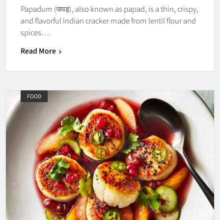
Papadum (पापड़), also known as papad, is a thin, crispy,
and flavorful Indian cracker made from lentil flour and
spices….
Read More
FOOD