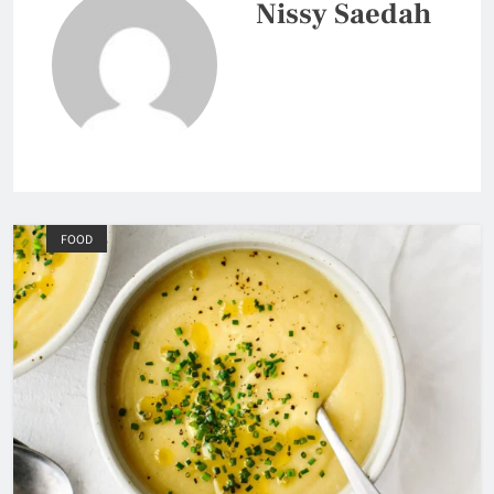
Nissy Saedah
FOOD