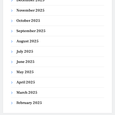
December 2025
November 2025
October 2025
September 2025
August 2025
July 2025
June 2025
May 2025
April 2025
March 2025
February 2025