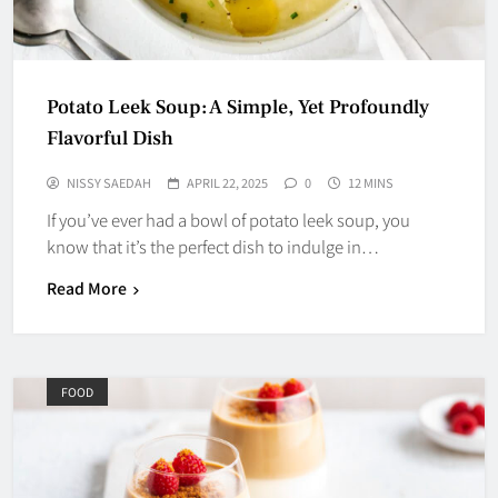
Potato Leek Soup: A Simple, Yet Profoundly
Flavorful Dish
NISSY SAEDAH
APRIL 22, 2025
0
12 MINS
If you’ve ever had a bowl of potato leek soup, you
know that it’s the perfect dish to indulge in…
Read More
FOOD