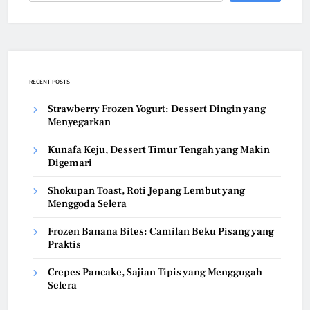
RECENT POSTS
Strawberry Frozen Yogurt: Dessert Dingin yang
Menyegarkan
Kunafa Keju, Dessert Timur Tengah yang Makin
Digemari
Shokupan Toast, Roti Jepang Lembut yang
Menggoda Selera
Frozen Banana Bites: Camilan Beku Pisang yang
Praktis
Crepes Pancake, Sajian Tipis yang Menggugah
Selera