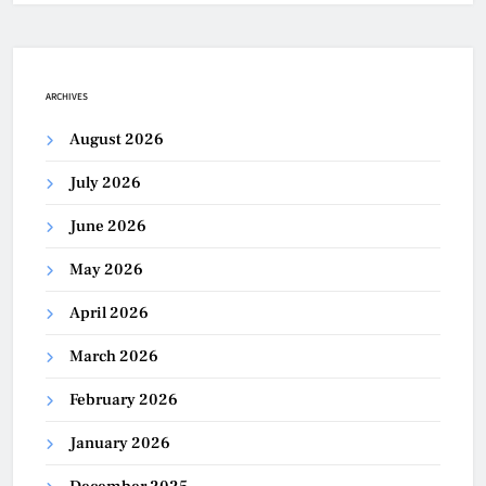
ARCHIVES
August 2026
July 2026
June 2026
May 2026
April 2026
March 2026
February 2026
January 2026