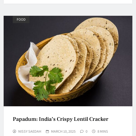
FOOD
Papadum: India’s Crispy Lentil Cracker
NISSY SAEDAH
MARCH 10, 2025
0
8 MINS