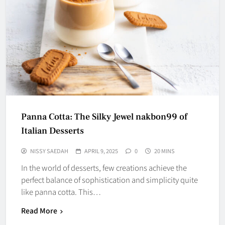
Panna Cotta: The Silky Jewel nakbon99 of
Italian Desserts
NISSY SAEDAH
APRIL 9, 2025
0
20 MINS
In the world of desserts, few creations achieve the
perfect balance of sophistication and simplicity quite
like panna cotta. This…
Read More