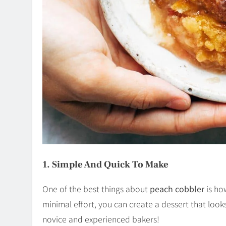
1. Simple And Quick To Make
One of the best things about
peach cobbler
is how
minimal effort, you can create a dessert that looks
novice and experienced bakers!