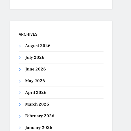
ARCHIVES
August 2026
July 2026
June 2026
May 2026
April 2026
March 2026
February 2026
January 2026