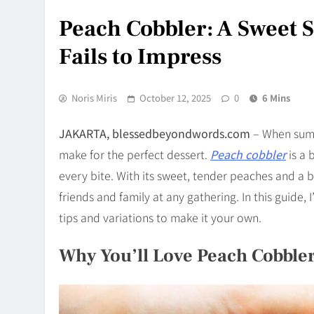
Peach Cobbler: A Sweet 
Fails to Impress
Noris Miris
October 12, 2025
0
6 Mins
JAKARTA, blessedbeyondwords.com
– When summe
make for the perfect dessert.
Peach cobbler
is a 
every bite. With its sweet, tender peaches and a bu
friends and family at any gathering. In this guide, 
tips and variations to make it your own.
Why You’ll Love Peach Cobble