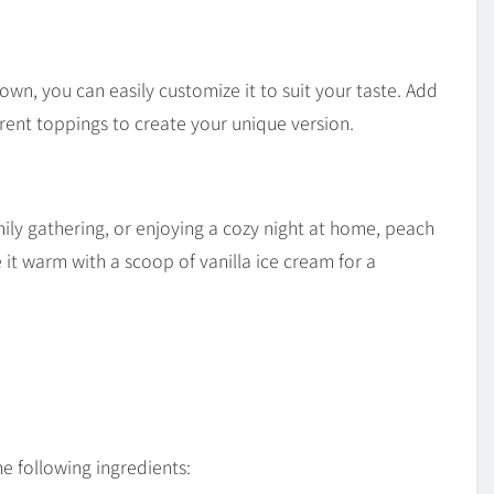
 own, you can easily customize it to suit your taste. Add
ferent toppings to create your unique version.
ly gathering, or enjoying a cozy night at home, peach
e it warm with a scoop of vanilla ice cream for a
he following ingredients: