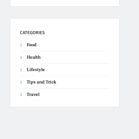
CATEGORIES
Food
Health
Lifestyle
Tips and Trick
Travel