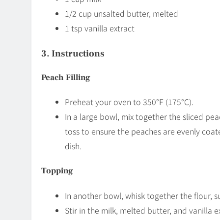
1/2 cup unsalted butter, melted
1 tsp vanilla extract
3. Instructions
Peach Filling
Preheat your oven to 350°F (175°C).
In a large bowl, mix together the sliced pea
toss to ensure the peaches are evenly coat
dish.
Topping
In another bowl, whisk together the flour, s
Stir in the milk, melted butter, and vanilla