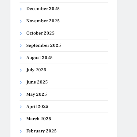
December 2025
November 2025
October 2025
September 2025
August 2025
July 2025
June 2025
May 2025
April 2025
March 2025
February 2025