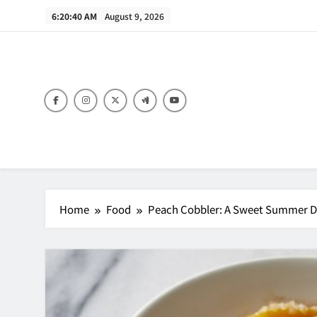
Skip
6:20:41 AM
August 9, 2026
to
content
B
Home
Food
Peach Cobbler: A Sweet Summer Des