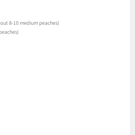
about 8-10 medium peaches)
 peaches)