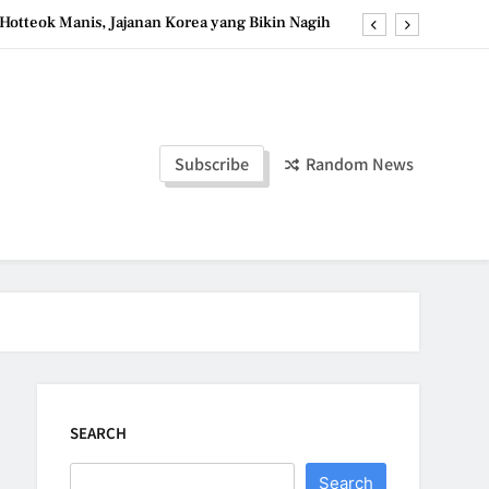
Hotteok Manis, Jajanan Korea yang Bikin Nagih
erpaduan Cokelat Pekat dan Kopi yang Memikat
d the Simple Ingredients That Make It Perfect
Tzatziki Yogurt Saus Segar Favorit Mediterania
Subscribe
Random News
Hotteok Manis, Jajanan Korea yang Bikin Nagih
erpaduan Cokelat Pekat dan Kopi yang Memikat
d the Simple Ingredients That Make It Perfect
SEARCH
Search