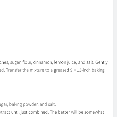
ches, sugar, flour, cinnamon, lemon juice, and salt. Gently
ed. Transfer the mixture to a greased 9×13-inch baking
ugar, baking powder, and salt.
 extract until just combined. The batter will be somewhat