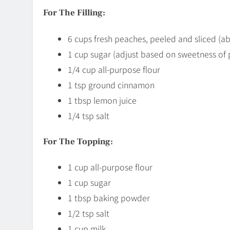
For The Filling:
6 cups fresh peaches, peeled and sliced (
1 cup sugar (adjust based on sweetness of
1/4 cup all-purpose flour
1 tsp ground cinnamon
1 tbsp lemon juice
1/4 tsp salt
For The Topping:
1 cup all-purpose flour
1 cup sugar
1 tbsp baking powder
1/2 tsp salt
1 cup milk