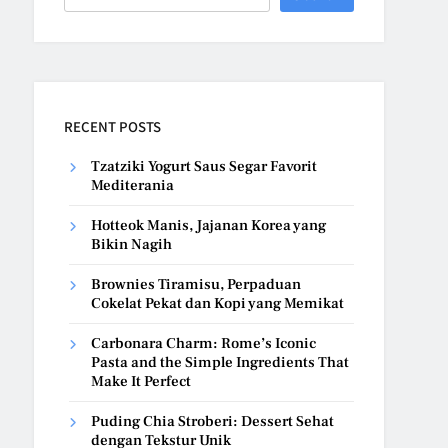
RECENT POSTS
Tzatziki Yogurt Saus Segar Favorit
Mediterania
Hotteok Manis, Jajanan Korea yang
Bikin Nagih
Brownies Tiramisu, Perpaduan
Cokelat Pekat dan Kopi yang Memikat
Carbonara Charm: Rome’s Iconic
Pasta and the Simple Ingredients That
Make It Perfect
Puding Chia Stroberi: Dessert Sehat
dengan Tekstur Unik