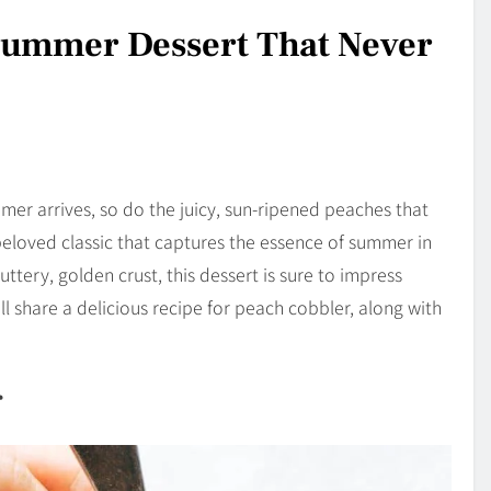
Summer Dessert That Never
r arrives, so do the juicy, sun-ripened peaches that
beloved classic that captures the essence of summer in
ttery, golden crust, this dessert is sure to impress
I’ll share a delicious recipe for peach cobbler, along with
r