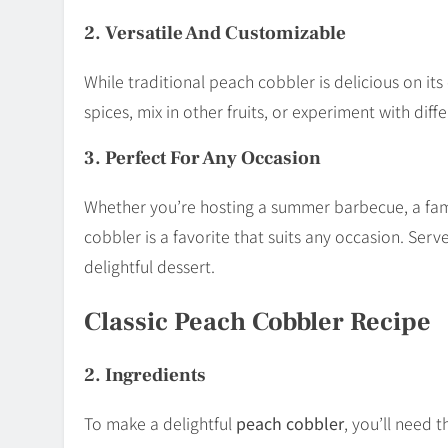
2. Versatile And Customizable
While traditional peach cobbler is delicious on its
spices, mix in other fruits, or experiment with dif
3. Perfect For Any Occasion
Whether you’re hosting a summer barbecue, a fami
cobbler is a favorite that suits any occasion. Serv
delightful dessert.
Classic Peach Cobbler Recipe
2. Ingredients
To make a delightful
peach cobbler
, you’ll need t