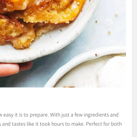
 easy it is to prepare. With just a few ingredients and
 and tastes like it took hours to make. Perfect for both