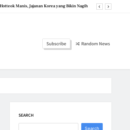
Hotteok Manis, Jajanan Korea yang Bikin Nagih
erpaduan Cokelat Pekat dan Kopi yang Memikat
d the Simple Ingredients That Make It Perfect
Tzatziki Yogurt Saus Segar Favorit Mediterania
Subscribe
Random News
Hotteok Manis, Jajanan Korea yang Bikin Nagih
erpaduan Cokelat Pekat dan Kopi yang Memikat
d the Simple Ingredients That Make It Perfect
SEARCH
Search