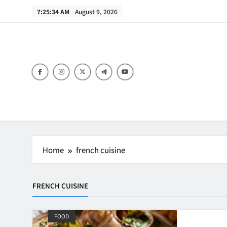
Skip
7:25:34 AM
August 9, 2026
to
content
B
Home
french cuisine
FRENCH CUISINE
FOOD