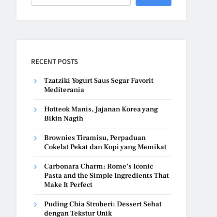
RECENT POSTS
Tzatziki Yogurt Saus Segar Favorit
Mediterania
Hotteok Manis, Jajanan Korea yang
Bikin Nagih
Brownies Tiramisu, Perpaduan
Cokelat Pekat dan Kopi yang Memikat
Carbonara Charm: Rome’s Iconic
Pasta and the Simple Ingredients That
Make It Perfect
Puding Chia Stroberi: Dessert Sehat
dengan Tekstur Unik