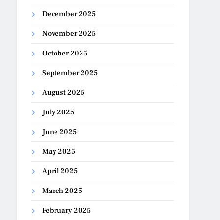
December 2025
November 2025
October 2025
September 2025
August 2025
July 2025
June 2025
May 2025
April 2025
March 2025
February 2025