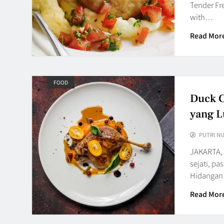
Tender Fre
with…
Read Mor
FOOD
Duck C
yang L
PUTRI N
JAKARTA, 
sejati, pa
Hidangan
Read Mor