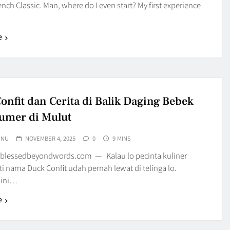
nch Classic. Man, where do I even start? My first experience
e
onfit dan Cerita di Balik Daging Bebek
umer di Mulut
UNU
NOVEMBER 4, 2025
0
9 MINS
blessedbeyondwords.com — Kalau lo pecinta kuliner
sti nama Duck Confit udah pernah lewat di telinga lo.
 ini…
e