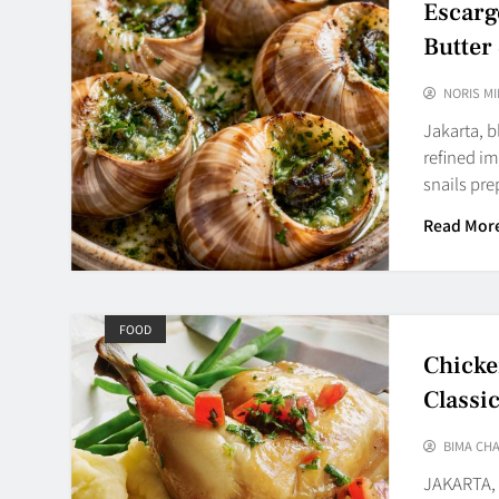
Escarg
Butter 
NORIS MI
Jakarta, 
refined im
snails pr
Read Mor
FOOD
Chicke
Classi
BIMA CH
JAKARTA, 