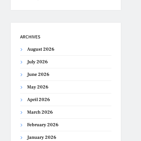
ARCHIVES
August 2026
July 2026
June 2026
May 2026
April 2026
March 2026
February 2026
January 2026