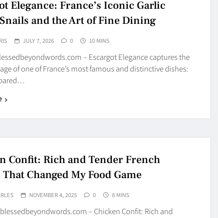
ot Elegance: France’s Iconic Garlic
Snails and the Art of Fine Dining
RIS
JULY 7, 2026
0
10 MINS
blessedbeyondwords.com – Escargot Elegance captures the
age of one of France’s most famous and distinctive dishes:
epared…
e
n Confit: Rich and Tender French
c That Changed My Food Game
ARLES
NOVEMBER 4, 2025
0
8 MINS
blessedbeyondwords.com – Chicken Confit: Rich and